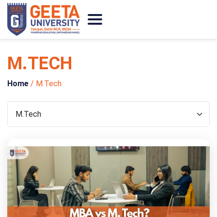
M.TECH
Home
/
M.Tech
Categories