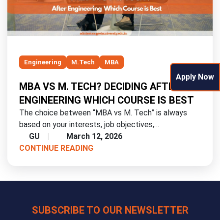
Engineering
M.Tech
MBA
Apply Now
MBA VS M. TECH? DECIDING AFTER
ENGINEERING WHICH COURSE IS BEST
The choice between “MBA vs M. Tech” is always
based on your interests, job objectives,…
GU
March 12, 2026
CONTINUE READING
SUBSCRIBE TO OUR NEWSLETTER