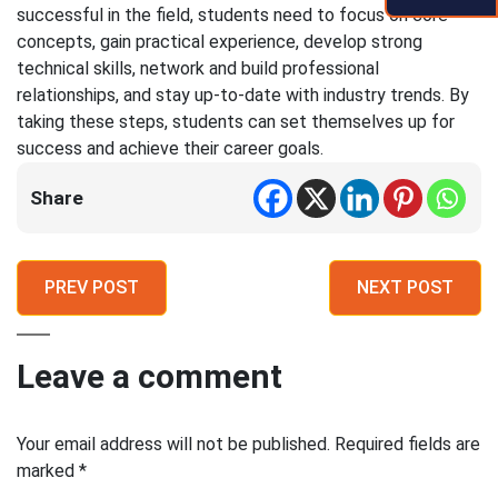
successful in the field, students need to focus on core
concepts, gain practical experience, develop strong
technical skills, network and build professional
relationships, and stay up-to-date with industry trends. By
taking these steps, students can set themselves up for
success and achieve their career goals.
Share
PREV POST
NEXT POST
Leave a comment
Your email address will not be published.
Required fields are
marked
*