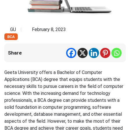
GU
February 8, 2023
BCA
Share
Geeta University offers a Bachelor of Computer
Applications (BCA) degree that equips students with the
necessary skills to pursue careers in the field of computer
science. With the increasing demand for technology
professionals, a BCA degree can provide students with a
solid foundation in computer programming, software
development, database management, and other essential
aspects of the field. However, to make the most of their
BCA degree and achieve their career goals, students need