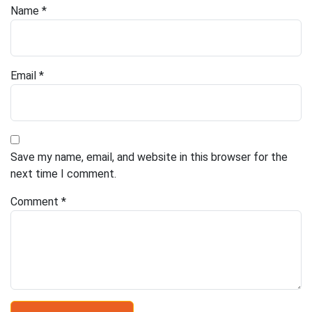
Name
*
Email
*
Save my name, email, and website in this browser for the
next time I comment.
Comment
*