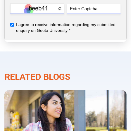
RELATED BLOGS