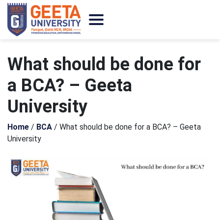
What should be done for
a BCA? – Geeta
University
Home
/
BCA
/
What should be done for a BCA? – Geeta
University