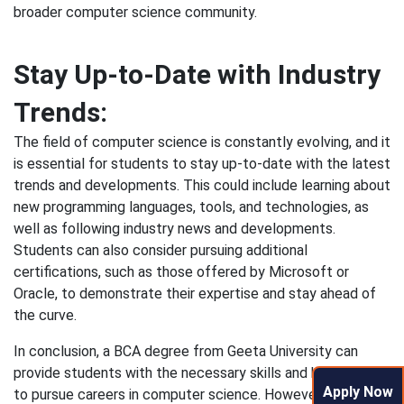
broader computer science community.
Stay Up-to-Date with Industry
Trends:
The field of computer science is constantly evolving, and it
is essential for students to stay up-to-date with the latest
trends and developments. This could include learning about
new programming languages, tools, and technologies, as
well as following industry news and developments.
Students can also consider pursuing additional
certifications, such as those offered by Microsoft or
Oracle, to demonstrate their expertise and stay ahead of
the curve.
In conclusion, a BCA degree from Geeta University can
provide students with the necessary skills and knowledge
Apply Now
to pursue careers in computer science. However, to be