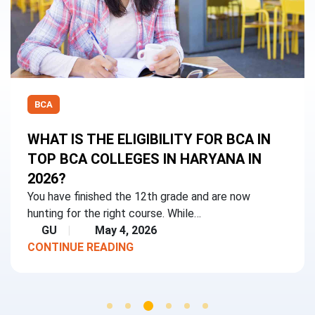
BCA
WHAT IS THE ELIGIBILITY FOR BCA IN
TOP BCA COLLEGES IN HARYANA IN
2026?
You have finished the 12th grade and are now
hunting for the right course. While…
GU
May 4, 2026
CONTINUE READING