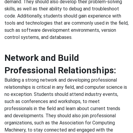
demand. They should also develop their problem-solving
skills, as well as their ability to debug and troubleshoot
code. Additionally, students should gain experience with
tools and technologies that are commonly used in the field,
such as software development environments, version
control systems, and databases.
Network and Build
Professional Relationships:
Building a strong network and developing professional
relationships is critical in any field, and computer science is
no exception. Students should attend industry events,
such as conferences and workshops, to meet
professionals in the field and learn about current trends
and developments. They should also join professional
organizations, such as the Association for Computing
Machinery, to stay connected and engaged with the