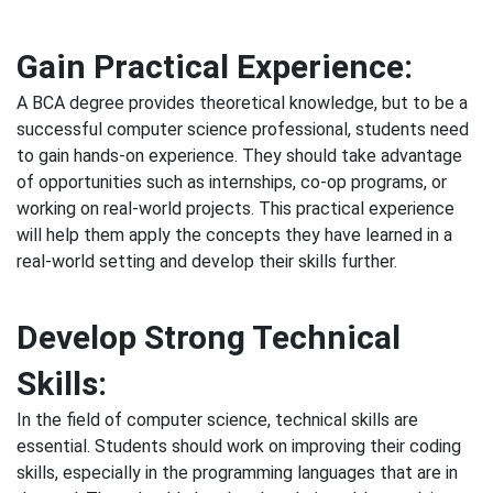
Gain Practical Experience:
A BCA degree provides theoretical knowledge, but to be a
successful computer science professional, students need
to gain hands-on experience. They should take advantage
of opportunities such as internships, co-op programs, or
working on real-world projects. This practical experience
will help them apply the concepts they have learned in a
real-world setting and develop their skills further.
Develop Strong Technical
Skills:
In the field of computer science, technical skills are
essential. Students should work on improving their coding
skills, especially in the programming languages that are in