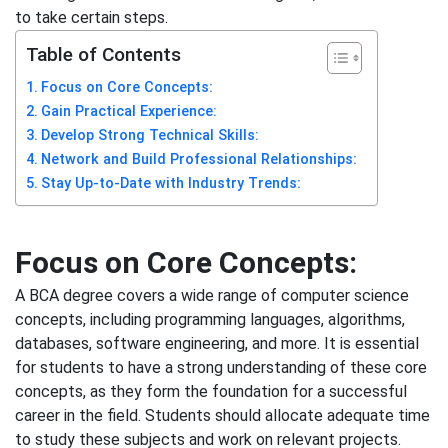
to take certain steps.
Table of Contents
Focus on Core Concepts:
Gain Practical Experience:
Develop Strong Technical Skills:
Network and Build Professional Relationships:
Stay Up-to-Date with Industry Trends:
Focus on Core Concepts:
A BCA degree covers a wide range of computer science
concepts, including programming languages, algorithms,
databases, software engineering, and more. It is essential
for students to have a strong understanding of these core
concepts, as they form the foundation for a successful
career in the field. Students should allocate adequate time
to study these subjects and work on relevant projects.