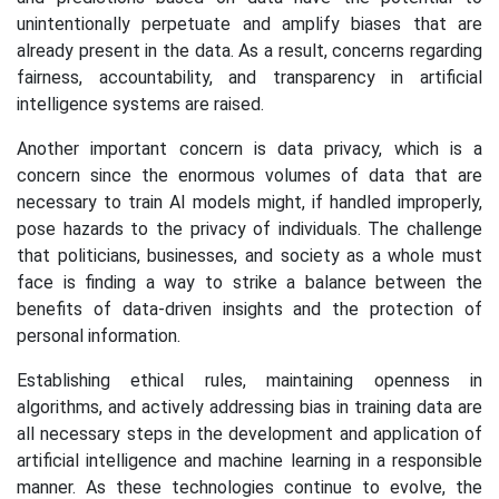
unintentionally perpetuate and amplify biases that are
already present in the data. As a result, concerns regarding
fairness, accountability, and transparency in artificial
intelligence systems are raised.
Another important concern is data privacy, which is a
concern since the enormous volumes of data that are
necessary to train AI models might, if handled improperly,
pose hazards to the privacy of individuals. The challenge
that politicians, businesses, and society as a whole must
face is finding a way to strike a balance between the
benefits of data-driven insights and the protection of
personal information.
Establishing ethical rules, maintaining openness in
algorithms, and actively addressing bias in training data are
all necessary steps in the development and application of
artificial intelligence and machine learning in a responsible
manner. As these technologies continue to evolve, the