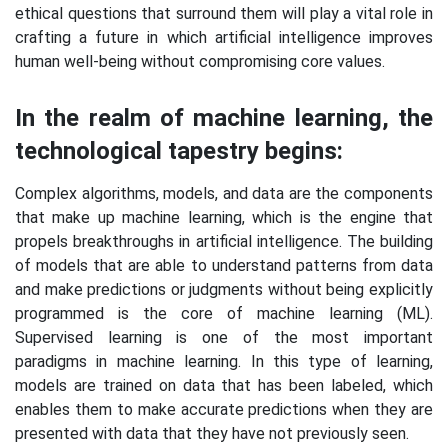
ethical questions that surround them will play a vital role in
crafting a future in which artificial intelligence improves
human well-being without compromising core values.
In the realm of machine learning, the
technological tapestry begins:
Complex algorithms, models, and data are the components
that make up machine learning, which is the engine that
propels breakthroughs in artificial intelligence. The building
of models that are able to understand patterns from data
and make predictions or judgments without being explicitly
programmed is the core of machine learning (ML).
Supervised learning is one of the most important
paradigms in machine learning. In this type of learning,
models are trained on data that has been labeled, which
enables them to make accurate predictions when they are
presented with data that they have not previously seen.