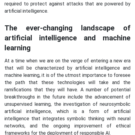
required to protect against attacks that are powered by
artificial intelligence.
The ever-changing landscape of
artificial intelligence and machine
learning
At a time when we are on the verge of entering a new era
that will be characterized by artificial intelligence and
machine learning, it is of the utmost importance to foresee
the path that these technologies will take and the
ramifications that they will have. A number of potential
breakthroughs in the future include the advancement of
unsupervised learning, the investigation of neurosymbolic
artificial intelligence, which is a form of artificial
intelligence that integrates symbolic thinking with neural
networks, and the ongoing improvement of ethical
frameworks for the deployment of responsible AI.