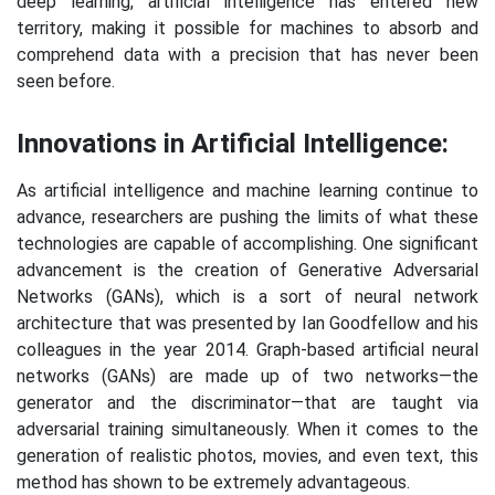
deep learning, artificial intelligence has entered new
territory, making it possible for machines to absorb and
comprehend data with a precision that has never been
seen before.
Innovations in Artificial Intelligence:
As artificial intelligence and machine learning continue to
advance, researchers are pushing the limits of what these
technologies are capable of accomplishing. One significant
advancement is the creation of Generative Adversarial
Networks (GANs), which is a sort of neural network
architecture that was presented by Ian Goodfellow and his
colleagues in the year 2014. Graph-based artificial neural
networks (GANs) are made up of two networks—the
generator and the discriminator—that are taught via
adversarial training simultaneously. When it comes to the
generation of realistic photos, movies, and even text, this
method has shown to be extremely advantageous.