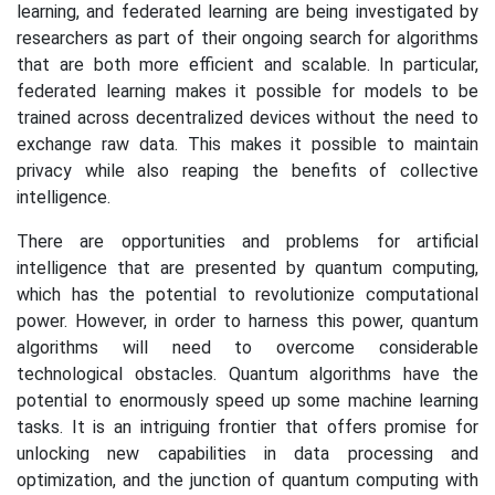
learning, and federated learning are being investigated by
researchers as part of their ongoing search for algorithms
that are both more efficient and scalable. In particular,
federated learning makes it possible for models to be
trained across decentralized devices without the need to
exchange raw data. This makes it possible to maintain
privacy while also reaping the benefits of collective
intelligence.
There are opportunities and problems for artificial
intelligence that are presented by quantum computing,
which has the potential to revolutionize computational
power. However, in order to harness this power, quantum
algorithms will need to overcome considerable
technological obstacles. Quantum algorithms have the
potential to enormously speed up some machine learning
tasks. It is an intriguing frontier that offers promise for
unlocking new capabilities in data processing and
optimization, and the junction of quantum computing with