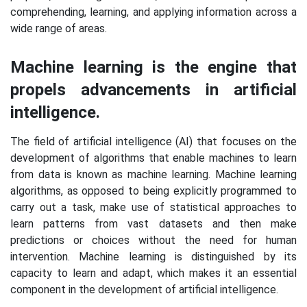
comprehending, learning, and applying information across a
wide range of areas.
Machine learning is the engine that
propels advancements in artificial
intelligence.
The field of artificial intelligence (AI) that focuses on the
development of algorithms that enable machines to learn
from data is known as machine learning. Machine learning
algorithms, as opposed to being explicitly programmed to
carry out a task, make use of statistical approaches to
learn patterns from vast datasets and then make
predictions or choices without the need for human
intervention. Machine learning is distinguished by its
capacity to learn and adapt, which makes it an essential
component in the development of artificial intelligence.