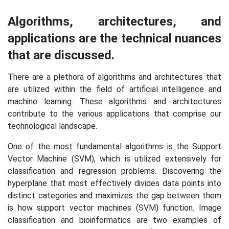
Algorithms, architectures, and
applications are the technical nuances
that are discussed.
There are a plethora of algorithms and architectures that
are utilized within the field of artificial intelligence and
machine learning. These algorithms and architectures
contribute to the various applications that comprise our
technological landscape.
One of the most fundamental algorithms is the Support
Vector Machine (SVM), which is utilized extensively for
classification and regression problems. Discovering the
hyperplane that most effectively divides data points into
distinct categories and maximizes the gap between them
is how support vector machines (SVM) function. Image
classification and bioinformatics are two examples of