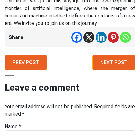
Join us as we go on this voyage into the ever-expanding
frontier of artificial intelligence, where the merger of
human and machine intellect defines the contours of a new
era. We invite you to join us on this journey.
Share
PREV POST
NEXT POST
Leave a comment
Your email address will not be published.
Required fields are
marked
*
Name
*