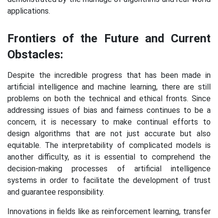
applications.
Frontiers of the Future and Current
Obstacles:
Despite the incredible progress that has been made in
artificial intelligence and machine learning, there are still
problems on both the technical and ethical fronts. Since
addressing issues of bias and fairness continues to be a
concern, it is necessary to make continual efforts to
design algorithms that are not just accurate but also
equitable. The interpretability of complicated models is
another difficulty, as it is essential to comprehend the
decision-making processes of artificial intelligence
systems in order to facilitate the development of trust
and guarantee responsibility.
Innovations in fields like as reinforcement learning, transfer