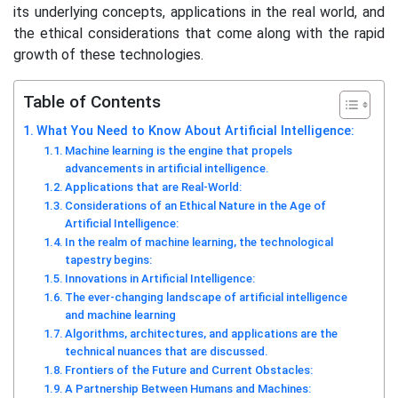
its underlying concepts, applications in the real world, and
the ethical considerations that come along with the rapid
growth of these technologies.
Table of Contents
What You Need to Know About Artificial Intelligence:
Machine learning is the engine that propels
advancements in artificial intelligence.
Applications that are Real-World:
Considerations of an Ethical Nature in the Age of
Artificial Intelligence:
In the realm of machine learning, the technological
tapestry begins:
Innovations in Artificial Intelligence:
The ever-changing landscape of artificial intelligence
and machine learning
Algorithms, architectures, and applications are the
technical nuances that are discussed.
Frontiers of the Future and Current Obstacles:
A Partnership Between Humans and Machines: