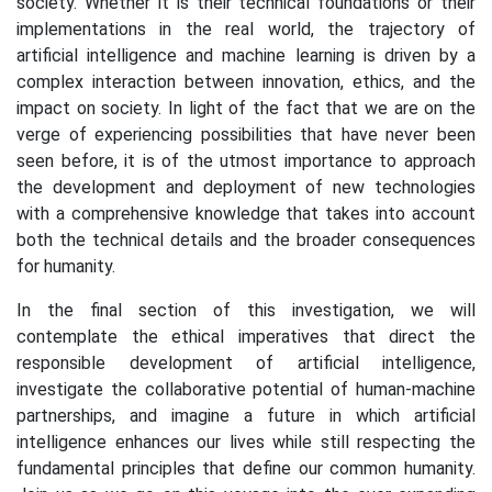
society. Whether it is their technical foundations or their
implementations in the real world, the trajectory of
artificial intelligence and machine learning is driven by a
complex interaction between innovation, ethics, and the
impact on society. In light of the fact that we are on the
verge of experiencing possibilities that have never been
seen before, it is of the utmost importance to approach
the development and deployment of new technologies
with a comprehensive knowledge that takes into account
both the technical details and the broader consequences
for humanity.
In the final section of this investigation, we will
contemplate the ethical imperatives that direct the
responsible development of artificial intelligence,
investigate the collaborative potential of human-machine
partnerships, and imagine a future in which artificial
intelligence enhances our lives while still respecting the
fundamental principles that define our common humanity.