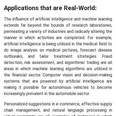
Applications that are Real-World:
The influence of artificial intelligence and machine learning
extends far beyond the bounds of research laboratories,
permeating a variety of industries and radically altering the
manner in which activities are completed. For example,
artificial intelligence is being utilized in the medical field to
do image analysis on medical pictures, forecast disease
outbreaks, and tailor treatment strategies. Fraud
detection, risk assessment, and algorithmic trading are all
areas in which machine learning algorithms are utilized in
the financial sector. Computer vision and decision-making
systems that are powered by artificial intelligence are
making it possible for autonomous vehicles to become
increasingly prevalent in the automobile sector.
Personalized suggestions in e-commerce, effective supply
chain management, and natural language processing in