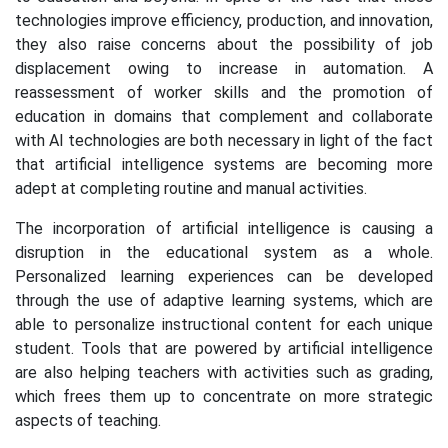
technologies improve efficiency, production, and innovation,
they also raise concerns about the possibility of job
displacement owing to increase in automation. A
reassessment of worker skills and the promotion of
education in domains that complement and collaborate
with AI technologies are both necessary in light of the fact
that artificial intelligence systems are becoming more
adept at completing routine and manual activities.
The incorporation of artificial intelligence is causing a
disruption in the educational system as a whole.
Personalized learning experiences can be developed
through the use of adaptive learning systems, which are
able to personalize instructional content for each unique
student. Tools that are powered by artificial intelligence
are also helping teachers with activities such as grading,
which frees them up to concentrate on more strategic
aspects of teaching.