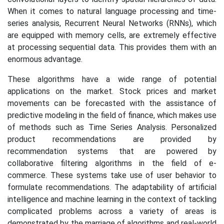
When it comes to natural language processing and time-
series analysis, Recurrent Neural Networks (RNNs), which
are equipped with memory cells, are extremely effective
at processing sequential data. This provides them with an
enormous advantage.
These algorithms have a wide range of potential
applications on the market. Stock prices and market
movements can be forecasted with the assistance of
predictive modeling in the field of finance, which makes use
of methods such as Time Series Analysis. Personalized
product recommendations are provided by
recommendation systems that are powered by
collaborative filtering algorithms in the field of e-
commerce. These systems take use of user behavior to
formulate recommendations. The adaptability of artificial
intelligence and machine learning in the context of tackling
complicated problems across a variety of areas is
demonstrated by the marriage of algorithms and real-world