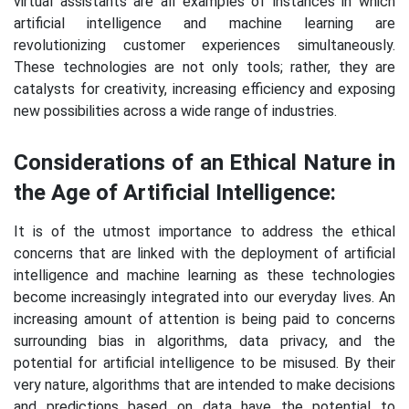
virtual assistants are all examples of instances in which
artificial intelligence and machine learning are
revolutionizing customer experiences simultaneously.
These technologies are not only tools; rather, they are
catalysts for creativity, increasing efficiency and exposing
new possibilities across a wide range of industries.
Considerations of an Ethical Nature in
the Age of Artificial Intelligence:
It is of the utmost importance to address the ethical
concerns that are linked with the deployment of artificial
intelligence and machine learning as these technologies
become increasingly integrated into our everyday lives. An
increasing amount of attention is being paid to concerns
surrounding bias in algorithms, data privacy, and the
potential for artificial intelligence to be misused. By their
very nature, algorithms that are intended to make decisions
and predictions based on data have the potential to