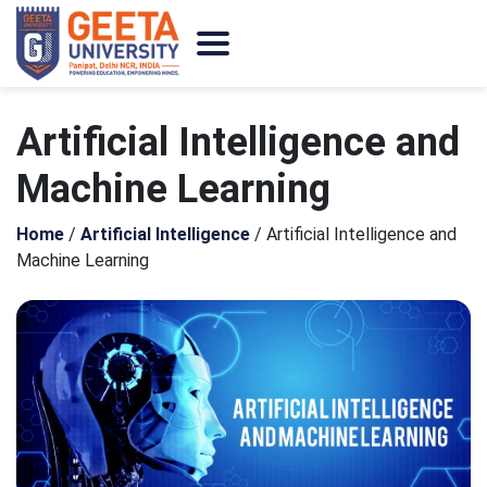
Artificial Intelligence and
Machine Learning
Home
/
Artificial Intelligence
/
Artificial Intelligence and
Machine Learning