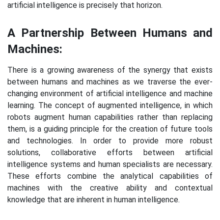
artificial intelligence is precisely that horizon.
A Partnership Between Humans and
Machines:
There is a growing awareness of the synergy that exists
between humans and machines as we traverse the ever-
changing environment of artificial intelligence and machine
learning. The concept of augmented intelligence, in which
robots augment human capabilities rather than replacing
them, is a guiding principle for the creation of future tools
and technologies. In order to provide more robust
solutions, collaborative efforts between artificial
intelligence systems and human specialists are necessary.
These efforts combine the analytical capabilities of
machines with the creative ability and contextual
knowledge that are inherent in human intelligence.