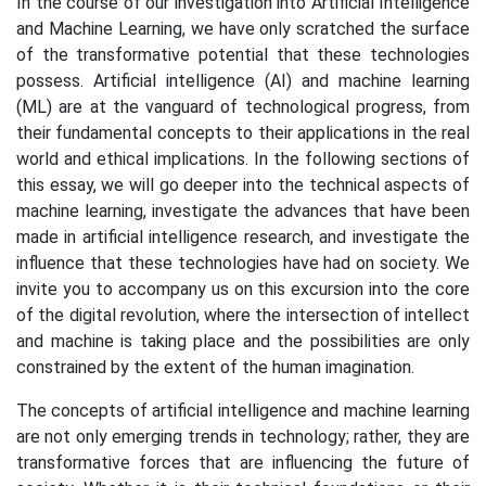
In the course of our investigation into Artificial Intelligence
and Machine Learning, we have only scratched the surface
of the transformative potential that these technologies
possess. Artificial intelligence (AI) and machine learning
(ML) are at the vanguard of technological progress, from
their fundamental concepts to their applications in the real
world and ethical implications. In the following sections of
this essay, we will go deeper into the technical aspects of
machine learning, investigate the advances that have been
made in artificial intelligence research, and investigate the
influence that these technologies have had on society. We
invite you to accompany us on this excursion into the core
of the digital revolution, where the intersection of intellect
and machine is taking place and the possibilities are only
constrained by the extent of the human imagination.
The concepts of artificial intelligence and machine learning
are not only emerging trends in technology; rather, they are
transformative forces that are influencing the future of