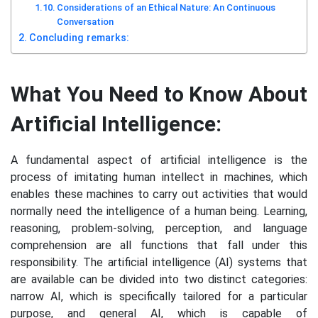
Considerations of an Ethical Nature: An Continuous
Conversation
Concluding remarks:
What You Need to Know About
Artificial Intelligence:
A fundamental aspect of artificial intelligence is the
process of imitating human intellect in machines, which
enables these machines to carry out activities that would
normally need the intelligence of a human being. Learning,
reasoning, problem-solving, perception, and language
comprehension are all functions that fall under this
responsibility. The artificial intelligence (AI) systems that
are available can be divided into two distinct categories:
narrow AI, which is specifically tailored for a particular
purpose, and general AI, which is capable of