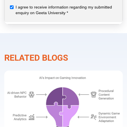
RELATED BLOGS