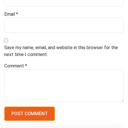
Email
*
Save my name, email, and website in this browser for the
next time I comment.
Comment
*