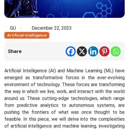
GU
December 22, 2023
Artificial Intelligence
Share
Artificial Intelligence (AI) and Machine Learning (ML) have
emerged as transformative forces in the ever-evolving
environment of technology. These forces are transforming
the way in which we live, work, and interact with the world
around us. These cutting-edge technologies, which range
from predictive analytics to autonomous systems, are
pushing the frontiers of what was once thought to be
feasible. In this piece, we will delve into the complexities
of artificial intelligence and machine learning, investigating