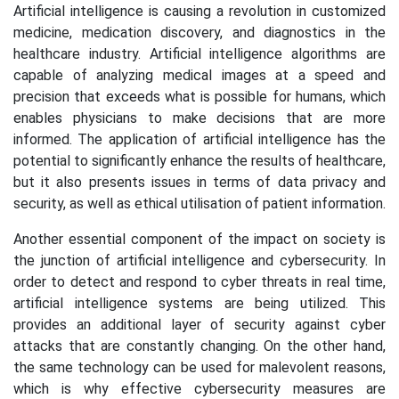
Artificial intelligence is causing a revolution in customized
medicine, medication discovery, and diagnostics in the
healthcare industry. Artificial intelligence algorithms are
capable of analyzing medical images at a speed and
precision that exceeds what is possible for humans, which
enables physicians to make decisions that are more
informed. The application of artificial intelligence has the
potential to significantly enhance the results of healthcare,
but it also presents issues in terms of data privacy and
security, as well as ethical utilisation of patient information.
Another essential component of the impact on society is
the junction of artificial intelligence and cybersecurity. In
order to detect and respond to cyber threats in real time,
artificial intelligence systems are being utilized. This
provides an additional layer of security against cyber
attacks that are constantly changing. On the other hand,
the same technology can be used for malevolent reasons,
which is why effective cybersecurity measures are