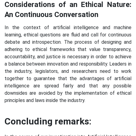
Considerations of an Ethical Nature:
An Continuous Conversation
In the context of artificial intelligence and machine
learning, ethical questions are fluid and call for continuous
debate and introspection. The process of designing and
adhering to ethical frameworks that value transparency,
accountability, and justice is necessary in order to achieve
a balance between innovation and responsibility. Leaders in
the industry, legislators, and researchers need to work
together to guarantee that the advantages of artificial
intelligence are spread fairly and that any possible
downsides are avoided by the implementation of ethical
principles and laws inside the industry.
Concluding remarks: