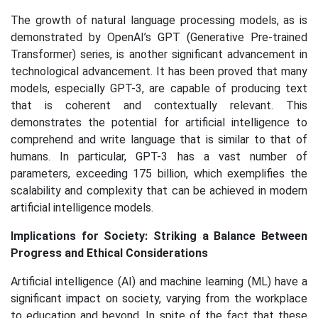
The growth of natural language processing models, as is
demonstrated by OpenAI’s GPT (Generative Pre-trained
Transformer) series, is another significant advancement in
technological advancement. It has been proved that many
models, especially GPT-3, are capable of producing text
that is coherent and contextually relevant. This
demonstrates the potential for artificial intelligence to
comprehend and write language that is similar to that of
humans. In particular, GPT-3 has a vast number of
parameters, exceeding 175 billion, which exemplifies the
scalability and complexity that can be achieved in modern
artificial intelligence models.
Implications for Society: Striking a Balance Between
Progress and Ethical Considerations
Artificial intelligence (AI) and machine learning (ML) have a
significant impact on society, varying from the workplace
to education and beyond. In spite of the fact that these