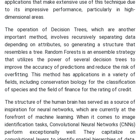
applications that make extensive use of this technique due
to its impressive performance, particularly in high-
dimensional areas.
The operation of Decision Trees, which are another
important method, involves recursively separating data
depending on attributes, so generating a structure that
resembles a tree. Random Forests is an ensemble strategy
that utilizes the power of several decision trees to
improve the accuracy of predictions and reduce the risk of
overfitting. This method has applications in a variety of
fields, including conservation biology for the classification
of species and the field of finance for the rating of credit.
The structure of the human brain has served as a source of
inspiration for neural networks, which are currently at the
forefront of machine learning. When it comes to image
identification tasks, Convolutional Neural Networks (CNNs)
perform exceptionally well. They capitalize on
convolutional layers to identify spatial hierarchies of data.