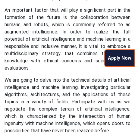
An important factor that will play a significant part in the
formation of the future is the collaboration between
humans and robots, which is commonly referred to as
augmented intelligence. In order to realize the full
potential of artificial intelligence and machine learning in a
responsible and inclusive manner, it is vital to embrace a
multidisciplinary strategy that combines technological
Apply Now
knowledge with ethical concerns and societal effect
evaluations.
We are going to delve into the technical details of artificial
intelligence and machine learning, investigating particular
algorithms, architectures, and the applications of these
topics in a variety of fields. Participate with us as we
negotiate the complex terrain of artificial intelligence,
which is characterized by the intersection of human
ingenuity with machine intelligence, which opens doors to
possibilities that have never been realized before.