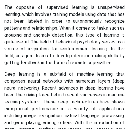
The opposite of supervised learning is unsupervised
learning, which involves training models using data that has
not been labeled in order to autonomously recognize
patterns and relationships. When it comes to tasks such as
grouping and anomaly detection, this type of learning is
quite useful. The field of behavioral psychology serves as a
source of inspiration for reinforcement learning. In this
field, an agent learns to develop decision-making skills by
getting feedback in the form of rewards or penalties.
Deep learning is a subfield of machine learning that
comprises neural networks with numerous layers (deep
neural networks). Recent advances in deep learning have
been the driving force behind recent successes in machine
learning systems. These deep architectures have shown
exceptional performance in a variety of applications,
including image recognition, natural language processing,
and game playing, among others. With the introduction of