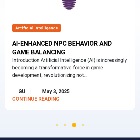
Artificial Intelligence
AI-ENHANCED NPC BEHAVIOR AND
GAME BALANCING
Introduction Artificial Intelligence (AI) is increasingly
becoming a transformative force in game
development, revolutionizing not…
GU
May 3, 2025
CONTINUE READING