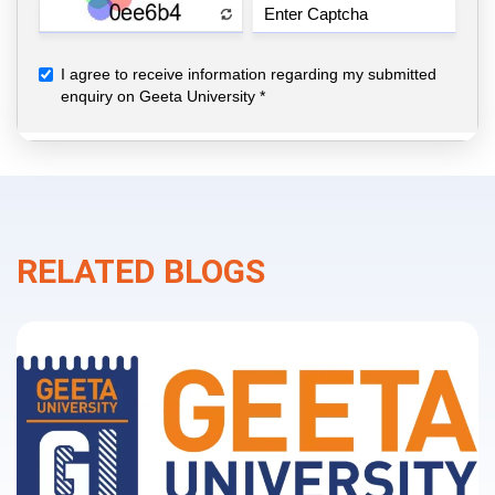
RELATED BLOGS