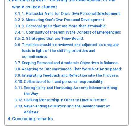
Personal growth: fostering the development of the
whole college student
1. Particular Aims for One’s Own Personal Development:
2. Measuring One’s Own Personal Development:
3. Personal goals that are more than attainable:
1. Continuity of Interest in the Context of Emergencies:
2. Strategies that are Time-Bound:
Timelines should be reviewed and adjusted on a regular
basis in light of the shifting priorities and
commitments.
Keeping Personal and Academic Objectives in Balance:
Adapting to Circumstances That Were Not Anticipated:
Integrating Feedback and Reflection into the Process:
Collective effort and personal responsibility:
Recognising and Honouring Accomplishments Along
the Way:
Seeking Mentorship in Order to Have Direction:
Never-ending Education and the Development of
Abilities:
Concluding remarks: