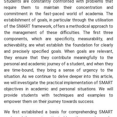
Students are constantly confronted with problems that
require them to maintain their concentration and
commitment in the fast-paced world of academia. The
establishment of goals, in particular through the utilisation
of the SMART framework, offers a methodical approach to
the management of these difficulties. The first three
components, which are specificity, measurability, and
achievability, are what establish the foundation for clearly
and precisely specified goals. When goals are relevant,
they ensure that they contribute meaningfully to the
personal and academic journey of a student, and when they
are time-bound, they bring a sense of urgency to the
situation. As we continue to delve deeper into this article,
we will investigate the practical implementation of SMART
objectives in academic and personal situations. We will
provide students with techniques and examples to
empower them on their journey towards success.
We first established a basis for comprehending SMART