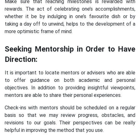
Make sure that reaching milestones is rewarded with
rewards. The act of celebrating one’s accomplishments,
whether it be by indulging in one’s favourite dish or by
taking a day off to unwind, helps to the development of a
more optimistic frame of mind.
Seeking Mentorship in Order to Have
Direction:
It is important to locate mentors or advisers who are able
to offer guidance on both academic and personal
objectives. In addition to providing insightful viewpoints,
mentors are able to share their personal experiences.
Check-ins with mentors should be scheduled on a regular
basis so that we may review progress, obstacles, and
revisions to our goals. Their perspectives can be really
helpful in improving the method that you use.