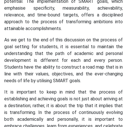
potential. The implementation of SMART goals, which
emphasise specificity, measurability, achievability,
relevance, and time-bound targets, offers a disciplined
approach to the process of transforming ambitions into
attainable accomplishments.
As we get to the end of this discussion on the process of
goal setting for students, it is essential to maintain the
understanding that the path of academic and personal
development is different for each and every person.
Students have the ability to construct a road map that is in
line with their values, objectives, and the ever-changing
needs of life by utilising SMART goals.
It is important to keep in mind that the process of
establishing and achieving goals is not just about arriving at
a destination; rather, it is about the trip that it implies that
is transforming. In the process of continuously evolving
both academically and personally, it is important to
embrace challenges, learn from experiences, and celebrate