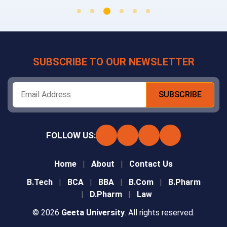
SUBSCRIBE TO OUR NEWSLETTER
FOLLOW US:
Home
About
Contact Us
B.Tech
BCA
BBA
B.Com
B.Pharm
D.Pharm
Law
© 2026
Geeta University
. All rights reserved.