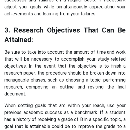
adjust your goals while simultaneously appreciating your
achievements and learning from your failures.
3. Research Objectives That Can Be
Attained:
Be sure to take into account the amount of time and work
that will be necessary to accomplish your study-related
objectives. In the event that the objective is to finish a
research paper, the procedure should be broken down into
manageable phases, such as choosing a topic, performing
research, composing an outline, and revising the final
document.
When setting goals that are within your reach, use your
previous academic success as a benchmark. If a student
has a history of receiving a grade of B in a specific topic, a
goal that is attainable could be to improve the grade to a