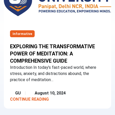
Informative
EXPLORING THE TRANSFORMATIVE
POWER OF MEDITATION: A
COMPREHENSIVE GUIDE
Introduction In today’s fast-paced world, where
stress, anxiety, and distractions abound, the
practice of meditation…
GU
August 10, 2024
CONTINUE READING