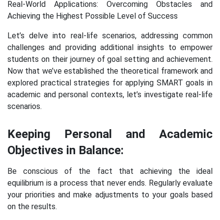
Real-World Applications: Overcoming Obstacles and
Achieving the Highest Possible Level of Success
Let’s delve into real-life scenarios, addressing common
challenges and providing additional insights to empower
students on their journey of goal setting and achievement.
Now that we’ve established the theoretical framework and
explored practical strategies for applying SMART goals in
academic and personal contexts, let’s investigate real-life
scenarios.
Keeping Personal and Academic
Objectives in Balance:
Be conscious of the fact that achieving the ideal
equilibrium is a process that never ends. Regularly evaluate
your priorities and make adjustments to your goals based
on the results.