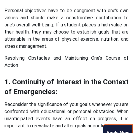
Personal objectives have to be congruent with one’s own
values and should make a constructive contribution to
one’s overall well-being. If a student places a high value on
their health, they may choose to establish goals that are
attainable in the areas of physical exercise, nutrition, and
stress management.
Resolving Obstacles and Maintaining One’s Course of
Action
1. Continuity of Interest in the Context
of Emergencies:
Reconsider the significance of your goals whenever you are
confronted with educational or personal obstacles. When
unanticipated events have an effect on progress, it is
important to reevaluate and alter goals accordingly.
Apply Now