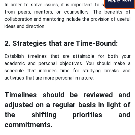
In order to solve issues, it is important to seek support
from peers, mentors, or counsellors. The benefits of
collaboration and mentoring include the provision of useful
ideas and direction.
2. Strategies that are Time-Bound:
Establish timelines that are attainable for both your
academic and personal objectives. You should make a
schedule that includes time for studying, breaks, and
activities that are more personal in nature.
Timelines should be reviewed and
adjusted on a regular basis in light of
the shifting priorities and
commitments.