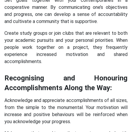
Set goals together with your contemporaries in a
cooperative manner. By communicating one’s objectives
and progress, one can develop a sense of accountability
and cultivate a community that is supportive.
Create study groups or join clubs that are relevant to both
your academic pursuits and your personal priorities. When
people work together on a project, they frequently
experience increased motivation and shared
accomplishments.
Recognising and Honouring
Accomplishments Along the Way:
Acknowledge and appreciate accomplishments of all sizes,
from the simple to the monumental. Your motivation will
increase and positive behaviours will be reinforced when
you acknowledge your progress.