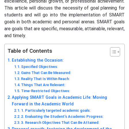
excellence, personal growth, or professional achievement.
This article will discuss the necessity of goal planning for
students and will go into the implementation of SMART
goals in both academic and personal arenas. SMART goals
are goals that are specific, measurable, attainable, relevant,
and timely.
Table of Contents
Establishing the Occasion:
Specified Objectives:
Gains That Can Be Measured:
Reality That Is Within Reach:
Things That Are Relevant:
Time-Restricted Objectives:
Applying SMART Goals in Academic Life: Moving
Forward in the Academic World
1. Particularly targeted academic goals:
2. Evaluating the Student’s Academic Progress:
3. Research Objectives That Can Be Attained: