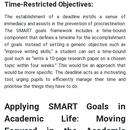
Time-Restricted Objectives:
The establishment of a deadline instills a sense of
immediacy and assists in the prevention of procrastination.
The SMART goals framework includes a time-bound
component that defines a timeline for the accomplishment
of goals. Instead of setting a generic objective such as
“improve writing skills,” a student can set a time-bound
goal such as “write a 10-page research paper on a chosen
topic within four weeks.” This would be an approach that
would be more specific. The deadline acts as a motivating
tool, urging pupils to efficiently manage their time and
prioritise the things they have to do.
Applying SMART Goals in
Academic Life: Moving