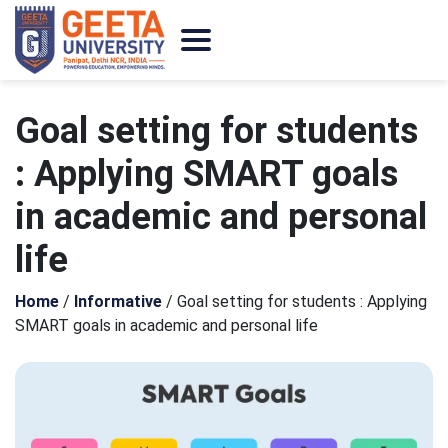
Goal setting for students
: Applying SMART goals
in academic and personal
life
Home
/
Informative
/
Goal setting for students : Applying
SMART goals in academic and personal life