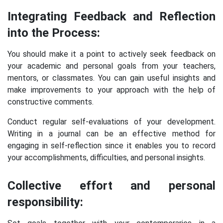
Integrating Feedback and Reflection
into the Process:
You should make it a point to actively seek feedback on
your academic and personal goals from your teachers,
mentors, or classmates. You can gain useful insights and
make improvements to your approach with the help of
constructive comments.
Conduct regular self-evaluations of your development.
Writing in a journal can be an effective method for
engaging in self-reflection since it enables you to record
your accomplishments, difficulties, and personal insights.
Collective effort and personal
responsibility: