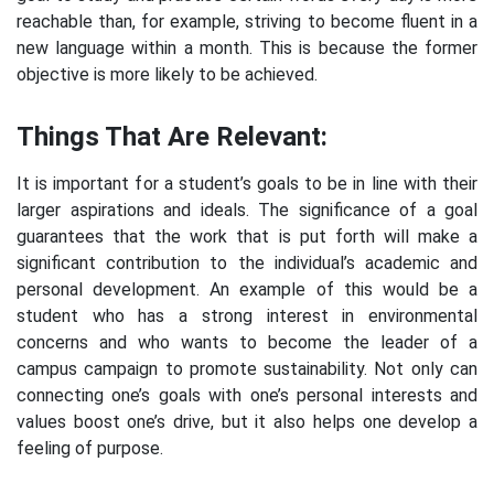
reachable than, for example, striving to become fluent in a
new language within a month. This is because the former
objective is more likely to be achieved.
Things That Are Relevant:
It is important for a student’s goals to be in line with their
larger aspirations and ideals. The significance of a goal
guarantees that the work that is put forth will make a
significant contribution to the individual’s academic and
personal development. An example of this would be a
student who has a strong interest in environmental
concerns and who wants to become the leader of a
campus campaign to promote sustainability. Not only can
connecting one’s goals with one’s personal interests and
values boost one’s drive, but it also helps one develop a
feeling of purpose.