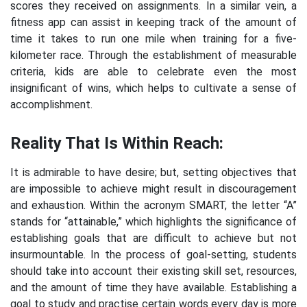
scores they received on assignments. In a similar vein, a
fitness app can assist in keeping track of the amount of
time it takes to run one mile when training for a five-
kilometer race. Through the establishment of measurable
criteria, kids are able to celebrate even the most
insignificant of wins, which helps to cultivate a sense of
accomplishment.
Reality That Is Within Reach:
It is admirable to have desire; but, setting objectives that
are impossible to achieve might result in discouragement
and exhaustion. Within the acronym SMART, the letter “A”
stands for “attainable,” which highlights the significance of
establishing goals that are difficult to achieve but not
insurmountable. In the process of goal-setting, students
should take into account their existing skill set, resources,
and the amount of time they have available. Establishing a
goal to study and practise certain words every day is more