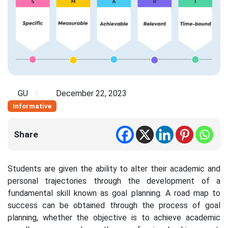
GU
December 22, 2023
Informative
Share
Students are given the ability to alter their academic and
personal trajectories through the development of a
fundamental skill known as goal planning. A road map to
success can be obtained through the process of goal
planning, whether the objective is to achieve academic