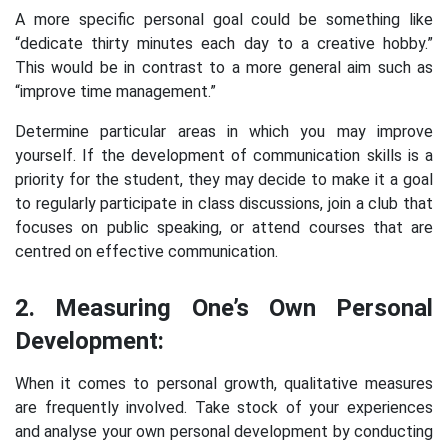
A more specific personal goal could be something like
“dedicate thirty minutes each day to a creative hobby.”
This would be in contrast to a more general aim such as
“improve time management.”
Determine particular areas in which you may improve
yourself. If the development of communication skills is a
priority for the student, they may decide to make it a goal
to regularly participate in class discussions, join a club that
focuses on public speaking, or attend courses that are
centred on effective communication.
2. Measuring One’s Own Personal
Development:
When it comes to personal growth, qualitative measures
are frequently involved. Take stock of your experiences
and analyse your own personal development by conducting