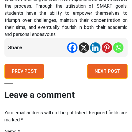
the process. Through the utilisation of SMART goals,
students have the ability to empower themselves to
triumph over challenges, maintain their concentration on
their aims, and eventually flourish in both their academic
and personal endeavours.
Share
PREV POST
NEXT POST
Leave a comment
Your email address will not be published.
Required fields are
marked
*
Name
*