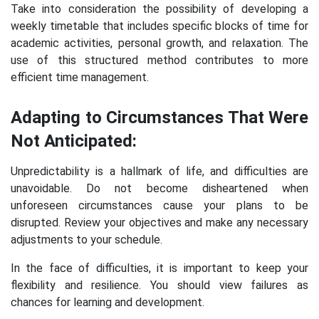
Take into consideration the possibility of developing a
weekly timetable that includes specific blocks of time for
academic activities, personal growth, and relaxation. The
use of this structured method contributes to more
efficient time management.
Adapting to Circumstances That Were
Not Anticipated:
Unpredictability is a hallmark of life, and difficulties are
unavoidable. Do not become disheartened when
unforeseen circumstances cause your plans to be
disrupted. Review your objectives and make any necessary
adjustments to your schedule.
In the face of difficulties, it is important to keep your
flexibility and resilience. You should view failures as
chances for learning and development.