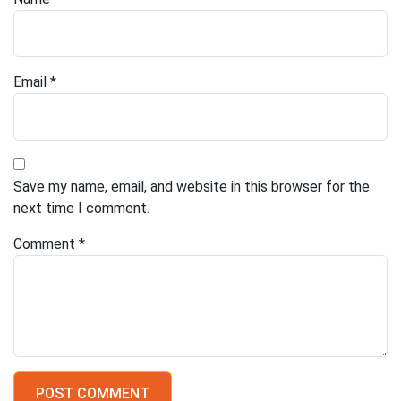
Email
*
Save my name, email, and website in this browser for the
next time I comment.
Comment
*