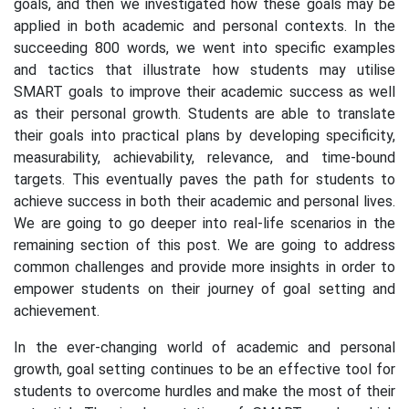
goals, and then we investigated how these goals may be
applied in both academic and personal contexts. In the
succeeding 800 words, we went into specific examples
and tactics that illustrate how students may utilise
SMART goals to improve their academic success as well
as their personal growth. Students are able to translate
their goals into practical plans by developing specificity,
measurability, achievability, relevance, and time-bound
targets. This eventually paves the path for students to
achieve success in both their academic and personal lives.
We are going to go deeper into real-life scenarios in the
remaining section of this post. We are going to address
common challenges and provide more insights in order to
empower students on their journey of goal setting and
achievement.
In the ever-changing world of academic and personal
growth, goal setting continues to be an effective tool for
students to overcome hurdles and make the most of their