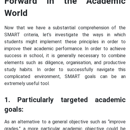
Forward in the Academic
World
Now that we have a substantial comprehension of the
SMART criteria, let’s investigate the ways in which
students might implement these principles in order to
improve their academic performance. In order to achieve
success in school, it is generally necessary to combine
elements such as diligence, organisation, and productive
study habits. In order to successfully navigate this
complicated environment, SMART goals can be an
extremely useful tool.
1. Particularly targeted academic
goals:
As an alternative to a general objective such as “improve
grades,” a more particular academic objective could be