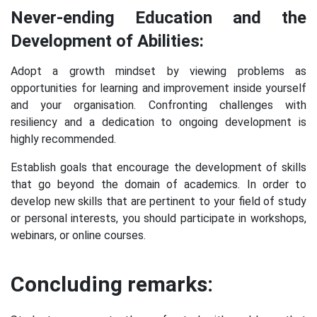
Never-ending Education and the
Development of Abilities:
Adopt a growth mindset by viewing problems as
opportunities for learning and improvement inside yourself
and your organisation. Confronting challenges with
resiliency and a dedication to ongoing development is
highly recommended.
Establish goals that encourage the development of skills
that go beyond the domain of academics. In order to
develop new skills that are pertinent to your field of study
or personal interests, you should participate in workshops,
webinars, or online courses.
Concluding remarks: