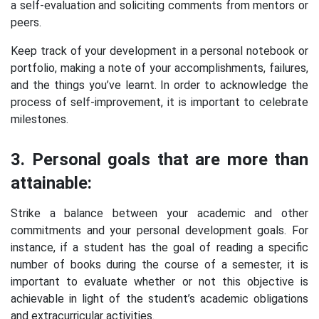
a self-evaluation and soliciting comments from mentors or
peers.
Keep track of your development in a personal notebook or
portfolio, making a note of your accomplishments, failures,
and the things you’ve learnt. In order to acknowledge the
process of self-improvement, it is important to celebrate
milestones.
3. Personal goals that are more than
attainable:
Strike a balance between your academic and other
commitments and your personal development goals. For
instance, if a student has the goal of reading a specific
number of books during the course of a semester, it is
important to evaluate whether or not this objective is
achievable in light of the student’s academic obligations
and extracurricular activities.