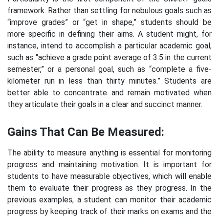
framework. Rather than settling for nebulous goals such as
“improve grades” or “get in shape,” students should be
more specific in defining their aims. A student might, for
instance, intend to accomplish a particular academic goal,
such as “achieve a grade point average of 3.5 in the current
semester,” or a personal goal, such as “complete a five-
kilometer run in less than thirty minutes.” Students are
better able to concentrate and remain motivated when
they articulate their goals in a clear and succinct manner.
Gains That Can Be Measured:
The ability to measure anything is essential for monitoring
progress and maintaining motivation. It is important for
students to have measurable objectives, which will enable
them to evaluate their progress as they progress. In the
previous examples, a student can monitor their academic
progress by keeping track of their marks on exams and the