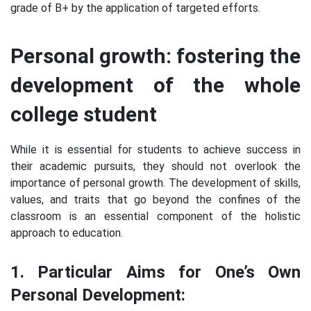
grade of B+ by the application of targeted efforts.
Personal growth: fostering the
development of the whole
college student
While it is essential for students to achieve success in
their academic pursuits, they should not overlook the
importance of personal growth. The development of skills,
values, and traits that go beyond the confines of the
classroom is an essential component of the holistic
approach to education.
1. Particular Aims for One’s Own
Personal Development: