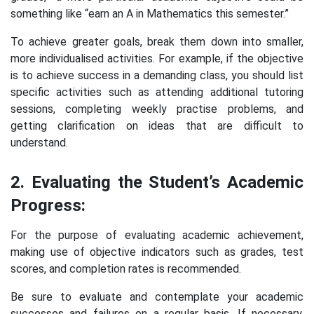
something like “earn an A in Mathematics this semester.”
To achieve greater goals, break them down into smaller,
more individualised activities. For example, if the objective
is to achieve success in a demanding class, you should list
specific activities such as attending additional tutoring
sessions, completing weekly practise problems, and
getting clarification on ideas that are difficult to
understand.
2. Evaluating the Student’s Academic
Progress:
For the purpose of evaluating academic achievement,
making use of objective indicators such as grades, test
scores, and completion rates is recommended.
Be sure to evaluate and contemplate your academic
successes and failures on a regular basis. If necessary,