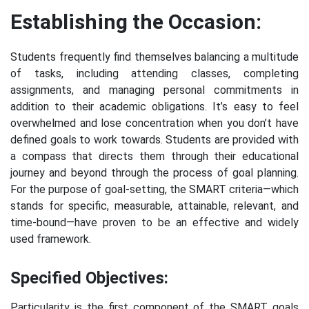
Establishing the Occasion:
Students frequently find themselves balancing a multitude
of tasks, including attending classes, completing
assignments, and managing personal commitments in
addition to their academic obligations. It’s easy to feel
overwhelmed and lose concentration when you don’t have
defined goals to work towards. Students are provided with
a compass that directs them through their educational
journey and beyond through the process of goal planning.
For the purpose of goal-setting, the SMART criteria—which
stands for specific, measurable, attainable, relevant, and
time-bound—have proven to be an effective and widely
used framework.
Specified Objectives:
Particularity is the first component of the SMART goals