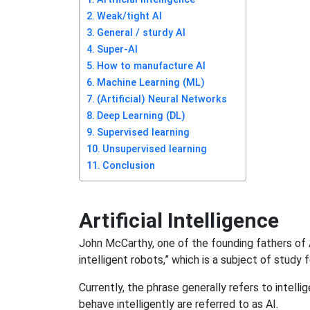
Weak/tight AI
General / sturdy AI
Super-AI
How to manufacture AI
Machine Learning (ML)
(Artificial) Neural Networks
Deep Learning (DL)
Supervised learning
Unsupervised learning
Conclusion
Artificial Intelligence
John McCarthy, one of the founding fathers of 
intelligent robots,” which is a subject of study 
Currently, the phrase generally refers to intel
behave intelligently are referred to as AI.