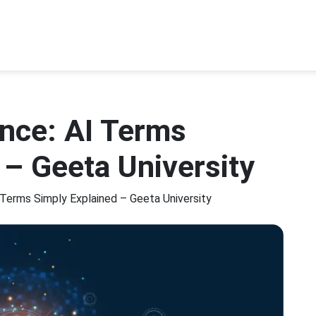
gence: AI Terms
 – Geeta University
AI Terms Simply Explained – Geeta University