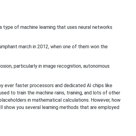
 a type of machine learning that uses neural networks
iumphant march in 2012, when one of them won the
osion, particularly in image recognition, autonomous
by ever faster processors and dedicated AI chips like
ed to train the machine rains, training, and lots of other
to placeholders in mathematical calculations. However, how
 I’ll show you several learning methods that are employed