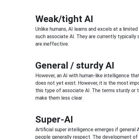
Weak/tight AI
Unlike humans, AI learns and excels at a limited
such associate AI. They are currently typically s
are ineffective.
General / sturdy AI
However, an AI with human-like intelligence that
does not yet exist. However, it is the most impo
this type of associate AI. The terms sturdy or t
make them less clear.
Super-AI
Artificial super intelligence emerges if general
people generally respect. The development of a