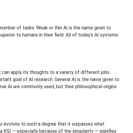
 number of tasks. Weak or thin AI is the name given to
uperior to humans in their field. All of today’s AI systems
 can apply its thoughts to a variety of different jobs
rtant goal of AI research. General AI is the name given to
rue AI are commonly used, but their philosophical origins
 AI evolves to such a degree that it surpasses what
 KSI — especially because of the singularity — signifies