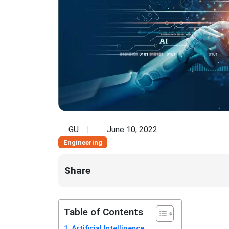
GU
June 10, 2022
Engineering
Share
Table of Contents
Artificial Intelligence