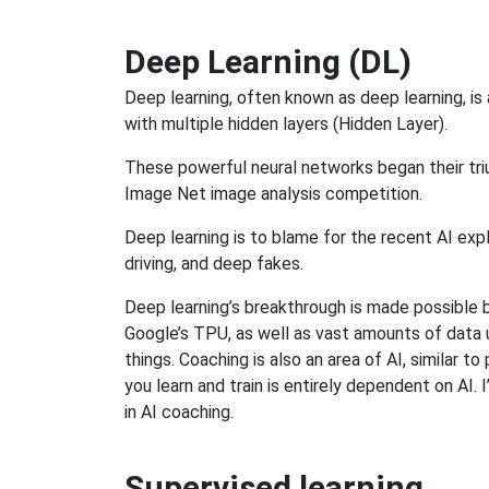
Deep Learning (DL)
Deep learning, often known as deep learning, is
with multiple hidden layers (Hidden Layer).
These powerful neural networks began their tr
Image Net image analysis competition.
Deep learning is to blame for the recent AI expl
driving, and deep fakes.
Deep learning’s breakthrough is made possible 
Google’s TPU, as well as vast amounts of data us
things. Coaching is also an area of AI, similar 
you learn and train is entirely dependent on AI.
in AI coaching.
Supervised learning