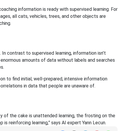
oaching information is ready with supervised learning. For
ages, all cats, vehicles, trees, and other objects are
ching.
 In contrast to supervised learning, information isn’t
es enormous amounts of data without labels and searches
s.
to find initial, well-prepared, intensive information
correlations in data that people are unaware of.
ity of the cake is unattended learning, the frosting on the
p is reinforcing learning,” says AI expert Yann Lecun.