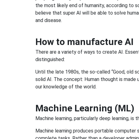
the most likely end of humanity, according to s
believe that super AI will be able to solve huma
and disease.
How to manufacture AI
There are a variety of ways to create AI. Essen
distinguished:
Until the late 1980s, the so-called “Good, old 
solid AI. The concept: Human thought is made u
our knowledge of the world.
Machine Learning (ML)
Machine learning, particularly deep learning, is t
Machine learning produces portable computer s
complete tasks. Rather than a developer administ