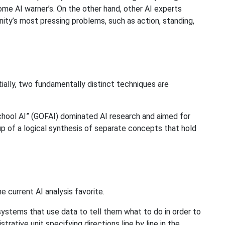
ome AI warner’s. On the other hand, other AI experts
nity’s most pressing problems, such as action, standing,
tially, two fundamentally distinct techniques are
school AI” (GOFAI) dominated AI research and aimed for
p of a logical synthesis of separate concepts that hold
he current AI analysis favorite.
ystems that use data to tell them what to do in order to
rative unit specifying directions line by line in the