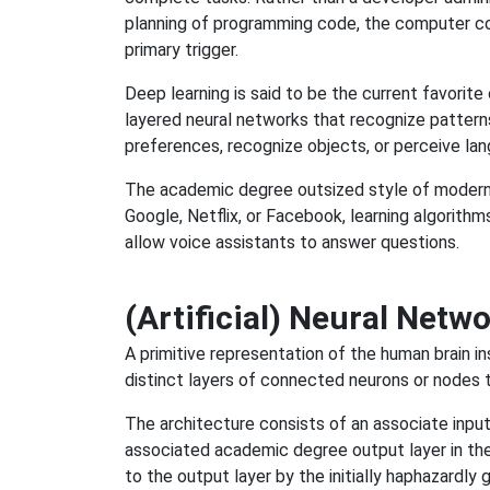
planning of programming code, the computer co
primary trigger.
Deep learning is said to be the current favorite 
layered neural networks that recognize patter
preferences, recognize objects, or perceive la
The academic degree outsized style of modern A
Google, Netflix, or Facebook, learning algorit
allow voice assistants to answer questions.
(Artificial) Neural Netw
A primitive representation of the human brain ins
distinct layers of connected neurons or nodes 
The architecture consists of an associate input l
associated academic degree output layer in the
to the output layer by the initially haphazardly