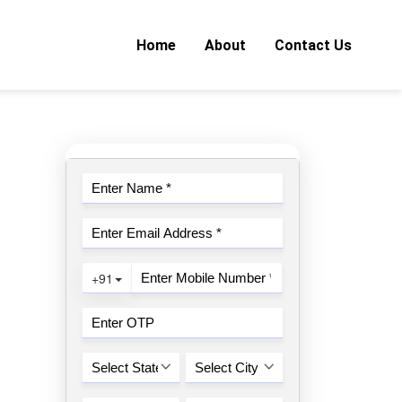
Home
About
Contact Us