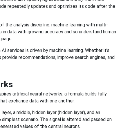
de repeatedly updates and optimizes its code after the
of the analysis discipline: machine learning with multi-
ns in data with growing accuracy and so understand human
nguage.
I services is driven by machine learning. Whether it’s
hms provide recommendations, improve search engines, and
orks
pires artificial neural networks: a formula builds fully
that exchange data with one another.
ayer, a middle, hidden layer (hidden layer), and an
 simplest scenario. The signal is altered and passed on
 generated values of the central neurons.