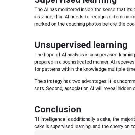
The AI has monitored inside the sense that its c
instance, if an AI needs to recognize items in im
marked on the coaching photos before the coa
Unsupervised learning
The hope of AI analysis is unsupervised learning.
prepared in a sophisticated manner: AI receiv
for patterns within the knowledge multiple time
The strategy has two advantages: it is uncommon 
sets. Second, association AI will reveal hidden 
Conclusion
“If intelligence is additionally a cake, the major
cake is supervised learning, and the cherry on to