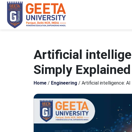
Artificial intelli
Simply Explained
Home
/
Engineering
/
Artificial intelligence: 