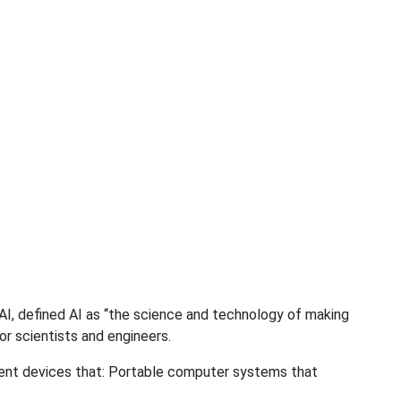
AI, defined AI as “the science and technology of making
for scientists and engineers.
ligent devices that: Portable computer systems that