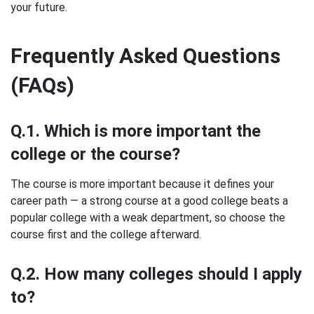
your future.
Frequently Asked Questions
(FAQs)
Q.1. Which is more important the
college or the course?
The course is more important because it defines your
career path — a strong course at a good college beats a
popular college with a weak department, so choose the
course first and the college afterward.
Q.2. How many colleges should I apply
to?