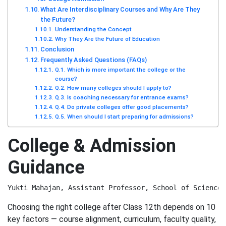
What Are Interdisciplinary Courses and Why Are They
the Future?
Understanding the Concept
Why They Are the Future of Education
Conclusion
Frequently Asked Questions (FAQs)
Q.1. Which is more important the college or the
course?
Q.2. How many colleges should I apply to?
Q.3. Is coaching necessary for entrance exams?
Q.4. Do private colleges offer good placements?
Q.5. When should I start preparing for admissions?
College & Admission
Guidance
Yukti Mahajan, Assistant Professor, School of Sciences
Choosing the right college after Class 12th depends on 10
key factors — course alignment, curriculum, faculty quality,