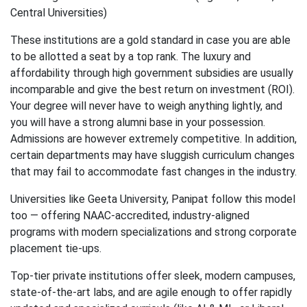
Central Universities)
These institutions are a gold standard in case you are able
to be allotted a seat by a top rank. The luxury and
affordability through high government subsidies are usually
incomparable and give the best return on investment (ROI).
Your degree will never have to weigh anything lightly, and
you will have a strong alumni base in your possession.
Admissions are however extremely competitive. In addition,
certain departments may have sluggish curriculum changes
that may fail to accommodate fast changes in the industry.
Universities like Geeta University, Panipat follow this model
too — offering NAAC-accredited, industry-aligned
programs with modern specializations and strong corporate
placement tie-ups.
Top-tier private institutions offer sleek, modern campuses,
state-of-the-art labs, and are agile enough to offer rapidly