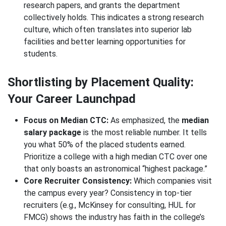
research papers, and grants the department
collectively holds. This indicates a strong research
culture, which often translates into superior lab
facilities and better learning opportunities for
students.
Shortlisting by Placement Quality:
Your Career Launchpad
Focus on Median CTC:
As emphasized, the
median
salary package
is the most reliable number. It tells
you what 50% of the placed students earned.
Prioritize a college with a high median CTC over one
that only boasts an astronomical “highest package.”
Core Recruiter Consistency:
Which companies visit
the campus every year? Consistency in top-tier
recruiters (e.g., McKinsey for consulting, HUL for
FMCG) shows the industry has faith in the college’s