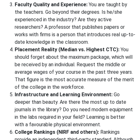
Faculty Quality and Experience:
You are taught by
the teachers. Go beyond their degrees. Is he/she
experienced in the industry? Are they active
researchers? A professor that publishes papers or
works with firms is a person that introduces real up-to-
date knowledge in the classroom.
Placement Reality (Median vs. Highest CTC):
You
should forget about the maximum package, which will
be received by an individual. Request the middle or
average wages of your course in the past three years.
That figure is the most accurate measure of the merit
of the college in the workforce.
Infrastructure and Learning Environment:
Go
deeper than beauty. Are there the most up to date
journals in the library? Do you need modern equipment
in the labs required in your field? Learning is better
with a favourable physical environment.
College Rankings (NIRF and others):
Rankings
provide an independent third-party standard. Although