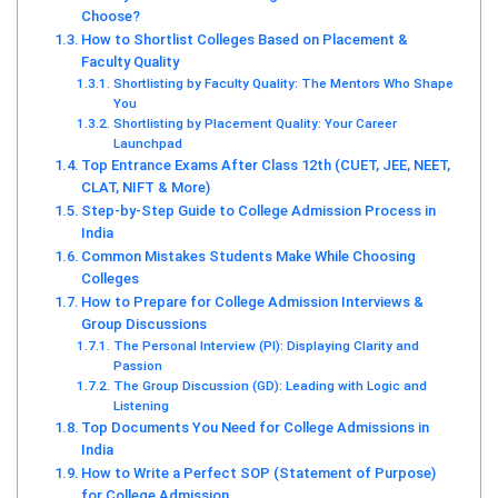
Choose?
How to Shortlist Colleges Based on Placement &
Faculty Quality
Shortlisting by Faculty Quality: The Mentors Who Shape
You
Shortlisting by Placement Quality: Your Career
Launchpad
Top Entrance Exams After Class 12th (CUET, JEE, NEET,
CLAT, NIFT & More)
Step-by-Step Guide to College Admission Process in
India
Common Mistakes Students Make While Choosing
Colleges
How to Prepare for College Admission Interviews &
Group Discussions
The Personal Interview (PI): Displaying Clarity and
Passion
The Group Discussion (GD): Leading with Logic and
Listening
Top Documents You Need for College Admissions in
India
How to Write a Perfect SOP (Statement of Purpose)
for College Admission