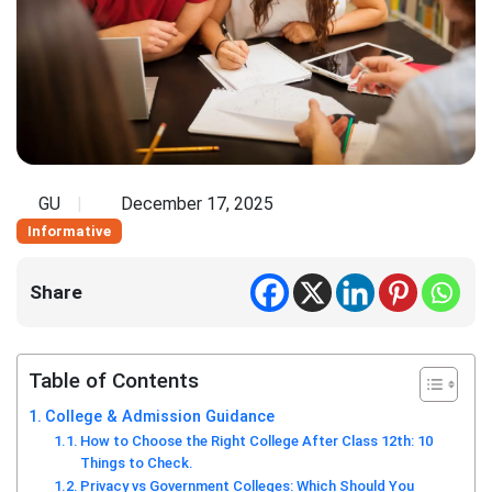
GU
December 17, 2025
Informative
Share
Table of Contents
College & Admission Guidance
How to Choose the Right College After Class 12th: 10
Things to Check.
Privacy vs Government Colleges: Which Should You