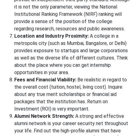
it is not the only parameter, viewing the National
Institutional Ranking Framework (NIRF) ranking will
provide a sense of the position of the college
regarding research, resources and public awareness.
Location and Industry Proximity:
A college in a
metropolis city (such as Mumbai, Bangalore, or Delhi)
provides exposure to startups and large corporations
as well as the diverse life of different cultures. Think
about the place where you can get internship
opportunities in your area.
Fees and Financial Viability:
Be realistic in regard to
the overall cost (tuition, hostel, living cost). Inquire
about any true merit scholarships or financial aid
packages that the institution has. Return on
Investment (ROI) is very important.
Alumni Network Strength:
A strong and effective
alumni network is your career security net throughout
your life. Find out the high-profile alumni that have