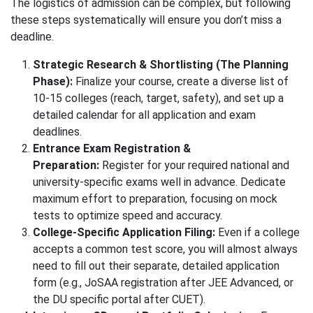
The logistics of admission can be complex, but following
these steps systematically will ensure you don’t miss a
deadline.
Strategic Research & Shortlisting (The Planning
Phase):
Finalize your course, create a diverse list of
10-15 colleges (reach, target, safety), and set up a
detailed calendar for all application and exam
deadlines.
Entrance Exam Registration &
Preparation:
Register for your required national and
university-specific exams well in advance. Dedicate
maximum effort to preparation, focusing on mock
tests to optimize speed and accuracy.
College-Specific Application Filing:
Even if a college
accepts a common test score, you will almost always
need to fill out their separate, detailed application
form (e.g., JoSAA registration after JEE Advanced, or
the DU specific portal after CUET).