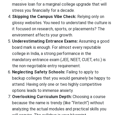
massive loan for a marginal college upgrade that will
stress you financially for a decade.
Skipping the Campus Vibe Check:
Relying only on
glossy websites. You need to understand the culture is
it focused on research, sports, or placements? The
environment affects your growth.
Underestimating Entrance Exams:
Assuming a good
board mark is enough. For almost every reputable
college in India, a strong performance in the
mandatory entrance exam (JEE, NEET, CUET, etc.) is
the non-negotiable entry requirement.
Neglecting Safety Schools:
Failing to apply to
backup colleges that you would genuinely be happy to
attend. Having only one or two highly competitive
options leads to immense anxiety.
Overlooking Curriculum Depth:
Choosing a course
because the name is trendy (like “Fintech”) without
analyzing the actual modules and practical skills you