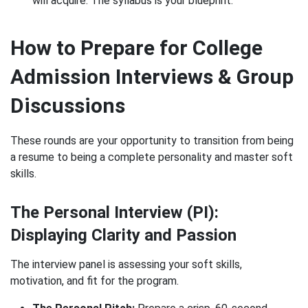
will acquire. The syllabus is your blueprint.
How to Prepare for College
Admission Interviews & Group
Discussions
These rounds are your opportunity to transition from being
a resume to being a complete personality and master soft
skills.
The Personal Interview (PI):
Displaying Clarity and Passion
The interview panel is assessing your soft skills,
motivation, and fit for the program.