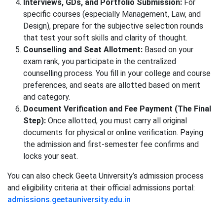
Interviews, GDs, and Portfolio Submission:
For
specific courses (especially Management, Law, and
Design), prepare for the subjective selection rounds
that test your soft skills and clarity of thought.
Counselling and Seat Allotment:
Based on your
exam rank, you participate in the centralized
counselling process. You fill in your college and course
preferences, and seats are allotted based on merit
and category.
Document Verification and Fee Payment (The Final
Step):
Once allotted, you must carry all original
documents for physical or online verification. Paying
the admission and first-semester fee confirms and
locks your seat.
You can also check Geeta University’s admission process
and eligibility criteria at their official admissions portal:
admissions.geetauniversity.edu.in