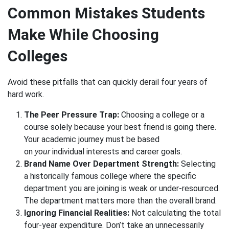
Common Mistakes Students
Make While Choosing
Colleges
Avoid these pitfalls that can quickly derail four years of
hard work.
The Peer Pressure Trap:
Choosing a college or a
course solely because your best friend is going there.
Your academic journey must be based
on
your
individual interests and career goals.
Brand Name Over Department Strength:
Selecting
a historically famous college where the specific
department you are joining is weak or under-resourced.
The department matters more than the overall brand.
Ignoring Financial Realities:
Not calculating the total
four-year expenditure. Don’t take an unnecessarily