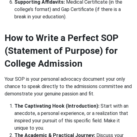
Supporting Affidavits:
Medical Certificate (in the
college’s format) and Gap Certificate (if there is a
break in your education).
How to Write a Perfect SOP
(Statement of Purpose) for
College Admission
Your SOP is your personal advocacy document your only
chance to speak directly to the admissions committee and
demonstrate your genuine passion and fit.
The Captivating Hook (Introduction):
Start with an
anecdote, a personal experience, or a realization that
inspired your pursuit of this specific field. Make it
unique to you.
The Academic & Practical Journey:
Discuss your