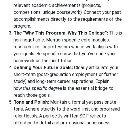
relevant academic achievements (projects,
competitions, unique coursework). Connect your past
accomplishments directly to the requirements of the
program.
The “Why This Program, Why This College”:
This is
non-negotiable. Mention specific core modules,
research labs, or professors whose work aligns with
your goals. Be specific show that you’ve done your
homework on their institution.
Defining Your Future Goals:
Clearly articulate your
short-term (post-graduation employment or further
study) and long-term career aspirations. Explain
how
this specific degree
is the essential bridge to
reach those goals.
Tone and Polish:
Maintain a formal yet passionate
tone. Adhere strictly to the word limit and proofread
relentlessly. A perfectly written SOP reflects
attention to detail and professional seriousness.