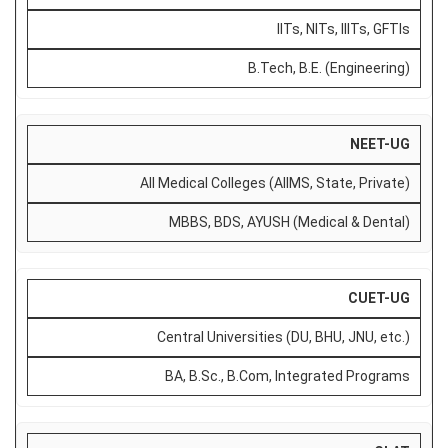
IITs, NITs, IIITs, GFTIs
B.Tech, B.E. (Engineering)
NEET-UG
All Medical Colleges (AIIMS, State, Private)
MBBS, BDS, AYUSH (Medical & Dental)
CUET-UG
Central Universities (DU, BHU, JNU, etc.)
BA, B.Sc., B.Com, Integrated Programs