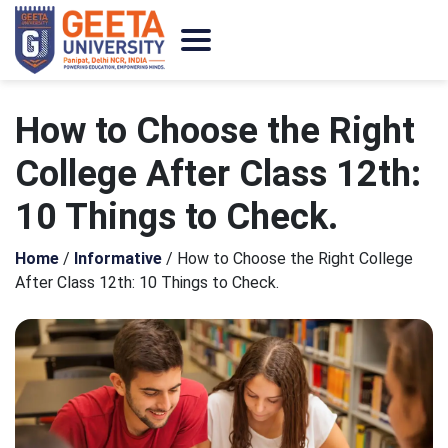
How to Choose the Right
College After Class 12th:
10 Things to Check.
Home
/
Informative
/
How to Choose the Right College
After Class 12th: 10 Things to Check.