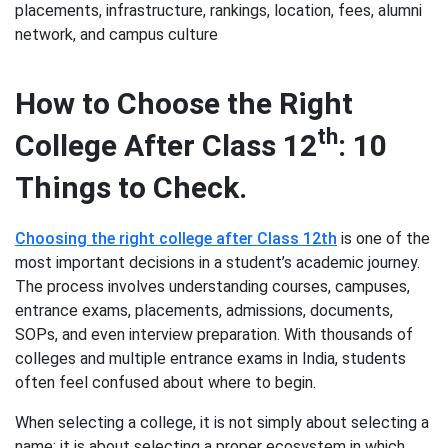
placements, infrastructure, rankings, location, fees, alumni
network, and campus culture
How to Choose the Right
th
College After Class 12
: 10
Things to Check.
Choosing the right college after Class 12th
is one of the
most important decisions in a student’s academic journey.
The process involves understanding courses, campuses,
entrance exams, placements, admissions, documents,
SOPs, and even interview preparation. With thousands of
colleges and multiple entrance exams in India, students
often feel confused about where to begin.
When selecting a college, it is not simply about selecting a
name; it is about selecting a proper ecosystem in which