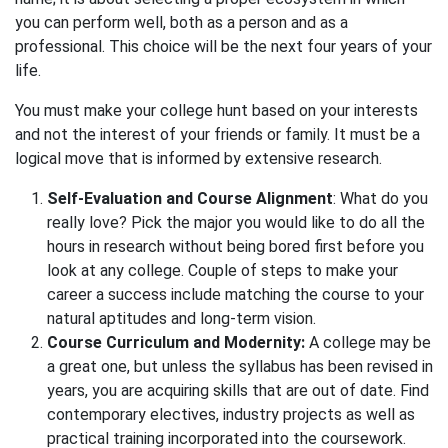
you can perform well, both as a person and as a
professional. This choice will be the next four years of your
life.
You must make your college hunt based on your interests
and not the interest of your friends or family. It must be a
logical move that is informed by extensive research.
Self-Evaluation and Course Alignment
: What do you
really love? Pick the major you would like to do all the
hours in research without being bored first before you
look at any college. Couple of steps to make your
career a success include matching the course to your
natural aptitudes and long-term vision.
Course Curriculum and Modernity:
A college may be
a great one, but unless the syllabus has been revised in
years, you are acquiring skills that are out of date. Find
contemporary electives, industry projects as well as
practical training incorporated into the coursework.