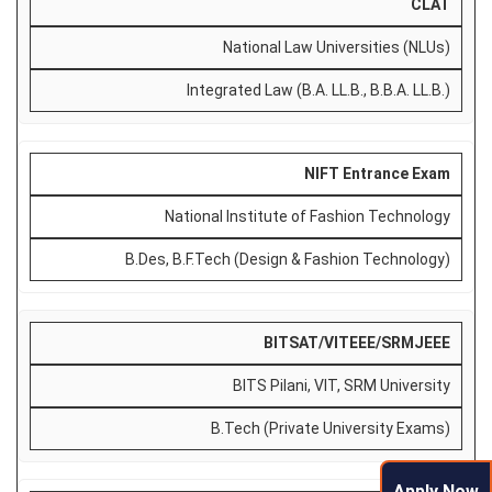
CLAT
National Law Universities (NLUs)
Integrated Law (B.A. LL.B., B.B.A. LL.B.)
NIFT Entrance Exam
National Institute of Fashion Technology
B.Des, B.F.Tech (Design & Fashion Technology)
BITSAT/VITEEE/SRMJEEE
BITS Pilani, VIT, SRM University
B.Tech (Private University Exams)
Apply Now