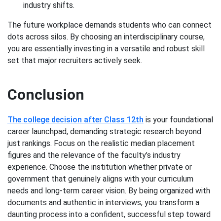
industry shifts.
The future workplace demands students who can connect
dots across silos. By choosing an interdisciplinary course,
you are essentially investing in a versatile and robust skill
set that major recruiters actively seek.
Conclusion
The college decision after Class 12th
is your foundational
career launchpad, demanding strategic research beyond
just rankings. Focus on the realistic median placement
figures and the relevance of the faculty’s industry
experience. Choose the institution whether private or
government that genuinely aligns with your curriculum
needs and long-term career vision. By being organized with
documents and authentic in interviews, you transform a
daunting process into a confident, successful step toward