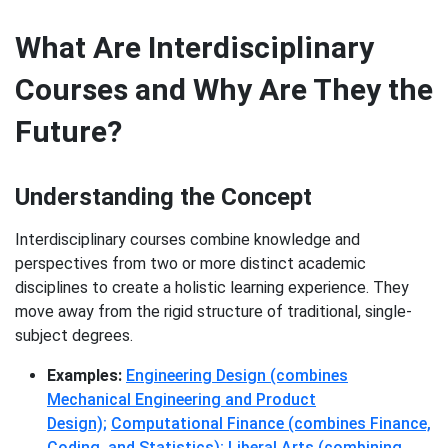
What Are Interdisciplinary
Courses and Why Are They the
Future?
Understanding the Concept
Interdisciplinary courses combine knowledge and
perspectives from two or more distinct academic
disciplines to create a holistic learning experience. They
move away from the rigid structure of traditional, single-
subject degrees.
Examples:
Engineering Design (combines
Mechanical Engineering and Product
Design);
Computational Finance (combines Finance,
Coding, and Statistics);
Liberal Arts (combining