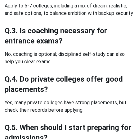
Apply to 5-7 colleges, including a mix of dream, realistic,
and safe options, to balance ambition with backup security
Q.3. Is coaching necessary for
entrance exams?
No, coaching is optional; disciplined self-study can also
help you clear exams.
Q.4. Do private colleges offer good
placements?
Yes, many private colleges have strong placements, but
check their records before applying.
Q.5. When should I start preparing for
admissions?