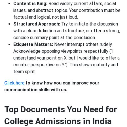
Content is King:
Read widely current affairs, social
issues, and abstract topics. Your contribution must be
factual and logical, not just loud.
Structured Approach:
Try to initiate the discussion
with a clear definition and structure, or offer a strong,
concise summary point at the conclusion.
Etiquette Matters:
Never interrupt others rudely.
Acknowledge opposing viewpoints respectfully (“I
understand your point on X, but I would like to offer a
counter-perspective on Y”). This shows maturity and
team spirit.
Click here
to know how you can improve your
communication skills with us.
Top Documents You Need for
College Admissions in India