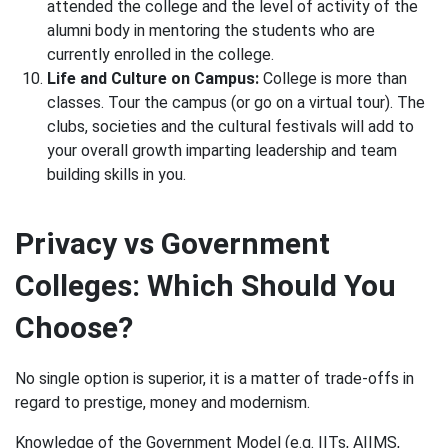
attended the college and the level of activity of the
alumni body in mentoring the students who are
currently enrolled in the college.
Life and Culture on Campus:
College is more than
classes. Tour the campus (or go on a virtual tour). The
clubs, societies and the cultural festivals will add to
your overall growth imparting leadership and team
building skills in you.
Privacy vs Government
Colleges: Which Should You
Choose?
No single option is superior, it is a matter of trade-offs in
regard to prestige, money and modernism.
Knowledge of the Government Model (e.g. IITs, AIIMS,