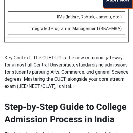
IPMAT
IIMs (Indore, Rohtak, Jammu, etc.)
Integrated Program in Management (BBA+MBA)
Key Context: The CUET-UG is the new common gateway
for almost all Central Universities, standardizing admissions
for students pursuing Arts, Commerce, and general Science
degrees. Mastering the CUET, alongside your core stream
exam (JEE/NEET/CLAT), is vital.
Step-by-Step Guide to College
Admission Process in India