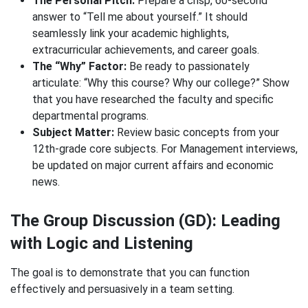
The Personal Pitch:
Prepare a crisp, 60-second
answer to “Tell me about yourself.” It should
seamlessly link your academic highlights,
extracurricular achievements, and career goals.
The “Why” Factor:
Be ready to passionately
articulate: “Why this course? Why our college?” Show
that you have researched the faculty and specific
departmental programs.
Subject Matter:
Review basic concepts from your
12th-grade core subjects. For Management interviews,
be updated on major current affairs and economic
news.
The Group Discussion (GD): Leading
with Logic and Listening
The goal is to demonstrate that you can function
effectively and persuasively in a team setting.