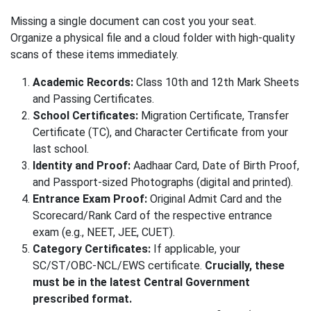
Missing a single document can cost you your seat.
Organize a physical file and a cloud folder with high-quality
scans of these items immediately.
Academic Records:
Class 10th and 12th Mark Sheets
and Passing Certificates.
School Certificates:
Migration Certificate, Transfer
Certificate (TC), and Character Certificate from your
last school.
Identity and Proof:
Aadhaar Card, Date of Birth Proof,
and Passport-sized Photographs (digital and printed).
Entrance Exam Proof:
Original Admit Card and the
Scorecard/Rank Card of the respective entrance
exam (e.g., NEET, JEE, CUET).
Category Certificates:
If applicable, your
SC/ST/OBC-NCL/EWS certificate.
Crucially, these
must be in the latest Central Government
prescribed format.