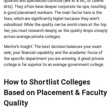
updated and specialized curricula (like AI & ML, or Liberal
Arts). They often have deeper corporate tie-ups, resulting
in good placement numbers. The main factor here is the
fees, which are significantly higher because they aren’t
subsidized. While the quality can be world-class at the top
tier, you must research deeply, as the quality drops steeply
across average private colleges.
Mentor’s Insight: The best decision balances your exam
rank, your financial capability, and the academic focus of
the specific department you are entering. A great private
college is far superior to an average government college.
How to Shortlist Colleges
Based on Placement & Faculty
Quality