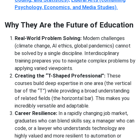
Psychology, Economics, and Media Studies).
Why They Are the Future of Education
Real-World Problem Solving:
Modern challenges
(climate change, AI ethics, global pandemics) cannot
be solved by a single discipline. Interdisciplinary
training prepares you to navigate complex problems by
applying varied viewpoints.
Creating the “T-Shaped Professional”:
These
courses build deep expertise in one area (the vertical
bar of the “T”) while providing a broad understanding
of related fields (the horizontal bar). This makes you
incredibly versatile and adaptable.
Career Resilience:
In a rapidly changing job market,
graduates who can blend skills say, a manager who can
code, or a lawyer who understands technology are
highly valued and more resilient to automation or