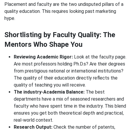
Placement and faculty are the two undisputed pillars of a
quality education. This requires looking past marketing
hype.
Shortlisting by Faculty Quality: The
Mentors Who Shape You
Reviewing Academic Rigor:
Look at the faculty page.
Are most professors holding Ph.D.s? Are their degrees
from prestigious national or international institutions?
The quality of their education directly reflects the
quality of teaching you will receive.
The industry-Academia Balance:
The best
departments have a mix of seasoned researchers and
faculty who have spent time in the industry. This blend
ensures you get both theoretical depth and practical,
real-world context.
Research Output:
Check the number of patents,