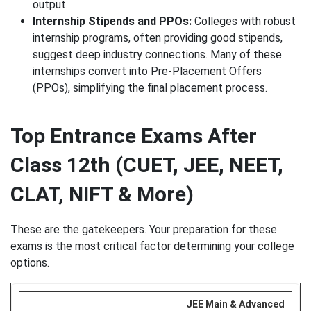
output.
Internship Stipends and PPOs:
Colleges with robust
internship programs, often providing good stipends,
suggest deep industry connections. Many of these
internships convert into Pre-Placement Offers
(PPOs), simplifying the final placement process.
Top Entrance Exams After
Class 12th (CUET, JEE, NEET,
CLAT, NIFT & More)
These are the gatekeepers. Your preparation for these
exams is the most critical factor determining your college
options.
JEE Main & Advanced