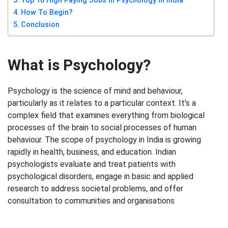
Top 10 High Paying Jobs in Psychology in India
How To Begin?
Conclusion
What is Psychology?
Psychology is the science of mind and behaviour,
particularly as it relates to a particular context. It’s a
complex field that examines everything from biological
processes of the brain to social processes of human
behaviour. The scope of psychology in India is growing
rapidly in health, business, and education. Indian
psychologists evaluate and treat patients with
psychological disorders, engage in basic and applied
research to address societal problems, and offer
consultation to communities and organisations