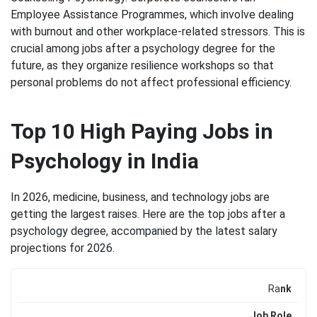
Employee Assistance Programmes, which involve dealing
with burnout and other workplace-related stressors. This is
crucial among jobs after a psychology degree for the
future, as they organize resilience workshops so that
personal problems do not affect professional efficiency.
Top 10 High Paying Jobs in
Psychology in India
In 2026, medicine, business, and technology jobs are
getting the largest raises. Here are the top jobs after a
psychology degree, accompanied by the latest salary
projections for 2026.
Ra
nk
Job Role