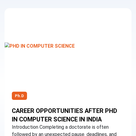
Ph.D
CAREER OPPORTUNITIES AFTER PHD
IN COMPUTER SCIENCE IN INDIA
Introduction Completing a doctorate is often
followed by an unexpected pause. deadlines, and