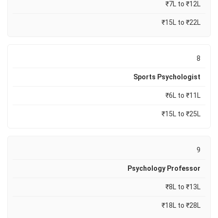
₹7L to ₹12L
₹15L to ₹22L
8
Sports Psychologist
₹6L to ₹11L
₹15L to ₹25L
9
Psychology Professor
₹8L to ₹13L
₹18L to ₹28L