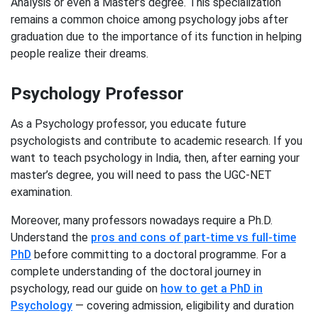
Analysis or even a Master’s degree. This specialization
remains a common choice among psychology jobs after
graduation due to the importance of its function in helping
people realize their dreams.
Psychology Professor
As a Psychology professor, you educate future
psychologists and contribute to academic research. If you
want to teach psychology in India, then, after earning your
master’s degree, you will need to pass the UGC-NET
examination.
Moreover, many professors nowadays require a Ph.D.
Understand the
pros and cons of part-time vs full-time
PhD
before committing to a doctoral programme. For a
complete understanding of the doctoral journey in
psychology, read our guide on
how to get a PhD in
Psychology
— covering admission, eligibility and duration