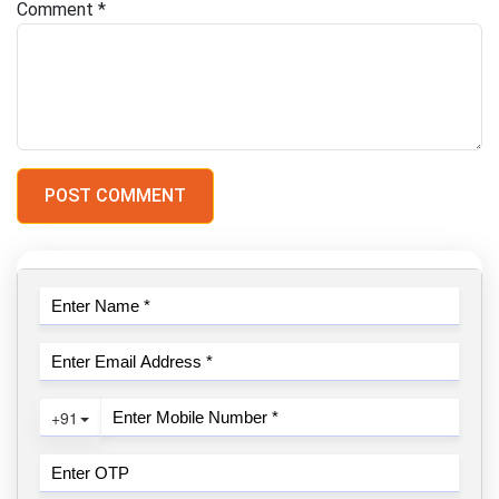
Comment
*