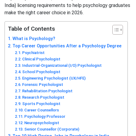
India) licensing requirements to help psychology graduates
make the right career choice in 2026.
Table of Contents
What is Psychology?
Top Career Opportunities After a Psychology Degree
Psychiatrist
Clinical Psychologist
Industrial-Organizational (I/O) Psychologist
School Psychologist
Engineering Psychologist (UX/HFE)
Forensic Psychologist
Rehabilitation Psychologist
Research Psychologist
Sports Psychologist
Career Counsellors
Psychology Professor
Neuropsychologist
Senior Counsellor (Corporate)