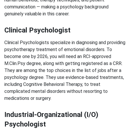
communication — making a psychology background
genuinely valuable in this career.
Clinical Psychologist
Clinical Psychologists specialize in diagnosing and providing
psychotherapy treatment of emotional disorders. To
become one by 2026, you will need an RCI-approved
M.Clin.Psy degree, along with getting registered as a CRR.
They are among the top choices in the list of jobs after a
psychology degree. They use evidence-based treatments,
including Cognitive Behavioral Therapy, to treat
complicated mental disorders without resorting to
medications or surgery.
Industrial-Organizational (I/O)
Psychologist