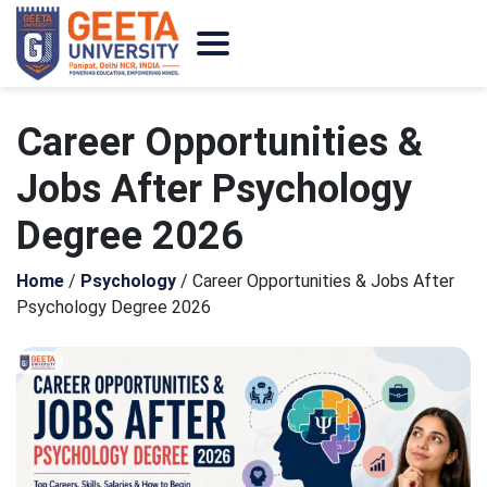
Career Opportunities &
Jobs After Psychology
Degree 2026
Home
/
Psychology
/
Career Opportunities & Jobs After
Psychology Degree 2026