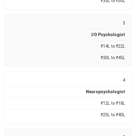
₹35L to ₹50L
3
I/O Psychologist
₹14L to ₹22L
₹30L to ₹45L
4
Neuropsychologist
₹12L to ₹18L
₹25L to ₹40L