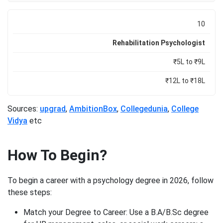
10
Rehabilitation Psychologist
₹5L to ₹9L
₹12L to ₹18L
Sources:
upgrad
,
AmbitionBox
,
Collegedunia
,
College
Vidya
etc
How To Begin?
To begin a career with a psychology degree in 2026, follow
these steps:
Match your Degree to Career: Use a B.A/B.Sc degree