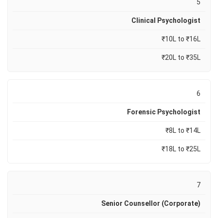
5
Clinical Psychologist
₹10L to ₹16L
₹20L to ₹35L
6
Forensic Psychologist
₹8L to ₹14L
₹18L to ₹25L
7
Senior Counsellor (Corporate)