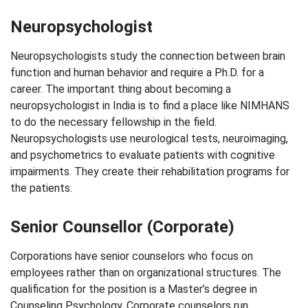
Neuropsychologist
Neuropsychologists study the connection between brain
function and human behavior and require a Ph.D. for a
career. The important thing about becoming a
neuropsychologist in India is to find a place like NIMHANS
to do the necessary fellowship in the field.
Neuropsychologists use neurological tests, neuroimaging,
and psychometrics to evaluate patients with cognitive
impairments. They create their rehabilitation programs for
the patients.
Senior Counsellor (Corporate)
Corporations have senior counselors who focus on
employees rather than on organizational structures. The
qualification for the position is a Master’s degree in
Counseling Psychology. Corporate counselors run