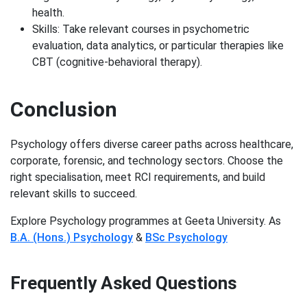
health.
Skills: Take relevant courses in psychometric
evaluation, data analytics, or particular therapies like
CBT (cognitive-behavioral therapy).
Conclusion
Psychology offers diverse career paths across healthcare,
corporate, forensic, and technology sectors. Choose the
right specialisation, meet RCI requirements, and build
relevant skills to succeed.
Explore Psychology programmes at Geeta University. As
B.A. (Hons.) Psychology
&
BSc Psychology
Frequently Asked Questions