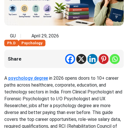
GU
April 29, 2026
Ph.D
Psychology
Share
A
psychology degree
in 2026 opens doors to 10+ career
paths across healthcare, corporate, education, and
technology sectors in India. From Clinical Psychologist and
Forensic Psychologist to I/O Psychologist and UX
Researcher, jobs after a psychology degree are more
diverse and better paying than ever before. This guide
covers the top career opportunities, role-wise salary data,
required qualifications, and RCI (Rehabilitation Council of