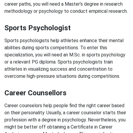
career paths, you will need a Master’s degree in research
methodology or psychology to conduct empirical research.
Sports Psychologist
Sports psychologists help athletes enhance their mental
abilities during sports competitions. To enter this
specialization, you will need an M.Sc. in sports psychology
or a relevant PG diploma. Sports psychologists train
athletes in visualizing success and concentration to
overcome high-pressure situations during competitions.
Career Counsellors
Career counselors help people find the right career based
on their personality. Usually, a career counselor starts their
profession with a degree in psychology. Nevertheless, you
might be better off obtaining a Certificate in Career