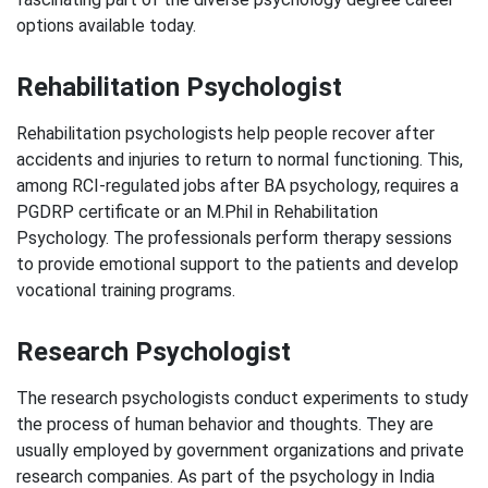
options available today.
Rehabilitation Psychologist
Rehabilitation psychologists help people recover after
accidents and injuries to return to normal functioning. This,
among RCI-regulated jobs after BA psychology, requires a
PGDRP certificate or an M.Phil in Rehabilitation
Psychology. The professionals perform therapy sessions
to provide emotional support to the patients and develop
vocational training programs.
Research Psychologist
The research psychologists conduct experiments to study
the process of human behavior and thoughts. They are
usually employed by government organizations and private
research companies. As part of the psychology in India