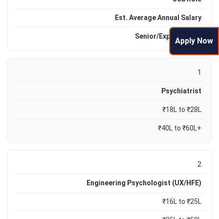
Est. Average Annual Salary
Senior/Expert R
ange
Apply Now
1
Psychiatrist
₹18L to ₹28L
₹40L to ₹60L+
2
Engineering Psychologist (UX/HFE)
₹16L to ₹25L