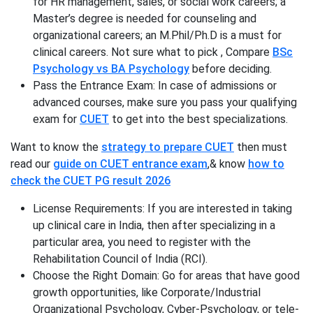
for HR management, sales, or social work careers; a
Master’s degree is needed for counseling and
organizational careers; an M.Phil/Ph.D is a must for
clinical careers. Not sure what to pick , Compare
BSc
Psychology vs BA Psychology
before deciding.
Pass the Entrance Exam: In case of admissions or
advanced courses, make sure you pass your qualifying
exam for
CUET
to get into the best specializations.
Want to know the
strategy to prepare CUET
then must
read our
guide on CUET entrance exam
,& know
how to
check the CUET PG result 2026
License Requirements: If you are interested in taking
up clinical care in India, then after specializing in a
particular area, you need to register with the
Rehabilitation Council of India (RCI).
Choose the Right Domain: Go for areas that have good
growth opportunities, like Corporate/Industrial
Organizational Psychology, Cyber-Psychology, or tele-