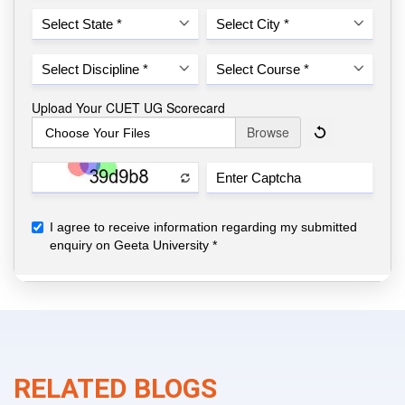
RELATED BLOGS