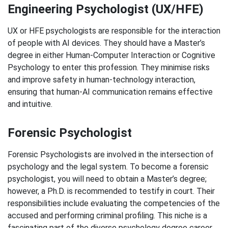
Engineering Psychologist (UX/HFE)
UX or HFE psychologists are responsible for the interaction
of people with AI devices. They should have a Master’s
degree in either Human-Computer Interaction or Cognitive
Psychology to enter this profession. They minimise risks
and improve safety in human-technology interaction,
ensuring that human-AI communication remains effective
and intuitive.
Forensic Psychologist
Forensic Psychologists are involved in the intersection of
psychology and the legal system. To become a forensic
psychologist, you will need to obtain a Master’s degree;
however, a Ph.D. is recommended to testify in court. Their
responsibilities include evaluating the competencies of the
accused and performing criminal profiling. This niche is a
fascinating part of the diverse psychology degree career