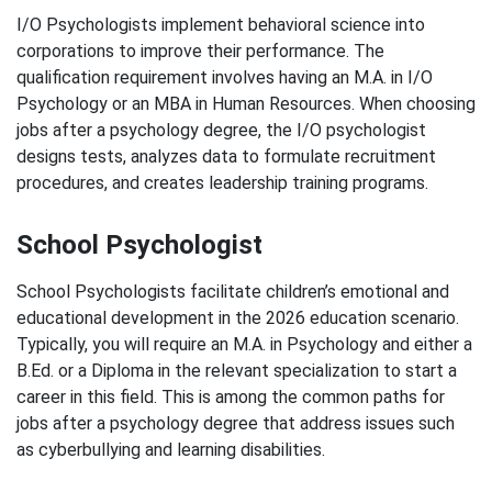
I/O Psychologists implement behavioral science into
corporations to improve their performance. The
qualification requirement involves having an M.A. in I/O
Psychology or an MBA in Human Resources. When choosing
jobs after a psychology degree, the I/O psychologist
designs tests, analyzes data to formulate recruitment
procedures, and creates leadership training programs.
School Psychologist
School Psychologists facilitate children’s emotional and
educational development in the 2026 education scenario.
Typically, you will require an M.A. in Psychology and either a
B.Ed. or a Diploma in the relevant specialization to start a
career in this field. This is among the common paths for
jobs after a psychology degree that address issues such
as cyberbullying and learning disabilities.