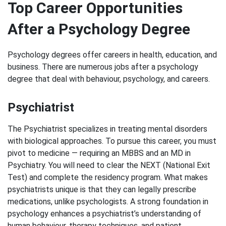
Top Career Opportunities
After a Psychology Degree
Psychology degrees offer careers in health, education, and
business. There are numerous jobs after a psychology
degree that deal with behaviour, psychology, and careers.
Psychiatrist
The Psychiatrist specializes in treating mental disorders
with biological approaches. To pursue this career, you must
pivot to medicine — requiring an MBBS and an MD in
Psychiatry. You will need to clear the NEXT (National Exit
Test) and complete the residency program. What makes
psychiatrists unique is that they can legally prescribe
medications, unlike psychologists. A strong foundation in
psychology enhances a psychiatrist’s understanding of
human behaviour, therapy techniques, and patient