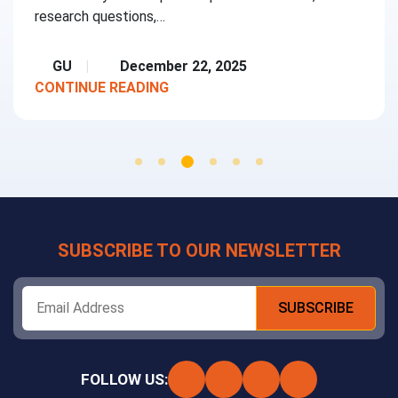
research questions,…
GU
December 22, 2025
CONTINUE READING
SUBSCRIBE TO OUR NEWSLETTER
FOLLOW US: