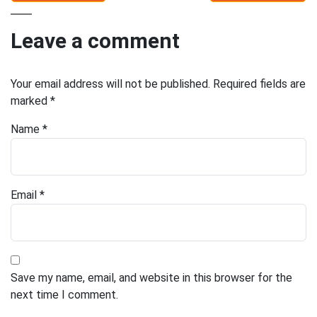
Leave a comment
Your email address will not be published.
Required fields are
marked
*
Name
*
Email
*
Save my name, email, and website in this browser for the
next time I comment.