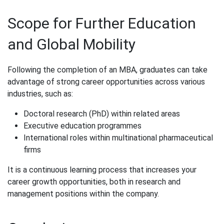
Scope for Further Education
and Global Mobility
Following the completion of an MBA, graduates can take
advantage of strong career opportunities across various
industries, such as:
Doctoral research (PhD) within related areas
Executive education programmes
International roles within multinational pharmaceutical
firms
It is a continuous learning process that increases your
career growth opportunities, both in research and
management positions within the company.