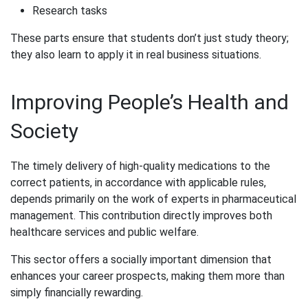
Research tasks
These parts ensure that students don’t just study theory;
they also learn to apply it in real business situations.
Improving People’s Health and
Society
The timely delivery of high-quality medications to the
correct patients, in accordance with applicable rules,
depends primarily on the work of experts in pharmaceutical
management. This contribution directly improves both
healthcare services and public welfare.
This sector offers a socially important dimension that
enhances your career prospects, making them more than
simply financially rewarding.