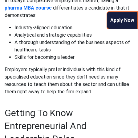
In today’s competitive employment market, having a
pharma MBA course
differentiates a candidate in that it
demonstrates:
Apply Now
Industry-aligned education
Analytical and strategic capabilities
A thorough understanding of the business aspects of
healthcare tasks
Skills for becoming a leader
Employers typically prefer individuals with this kind of
specialised education since they don’t need as many
resources to teach them about the sector and can utilise
them right away to help the firm expand.
Getting To Know
Entrepreneurial And