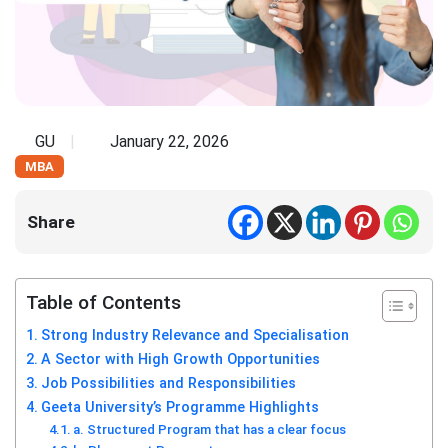
GU
January 22, 2026
MBA
Share
Table of Contents
Strong Industry Relevance and Specialisation
A Sector with High Growth Opportunities
Job Possibilities and Responsibilities
Geeta University’s Programme Highlights
a. Structured Program that has a clear focus