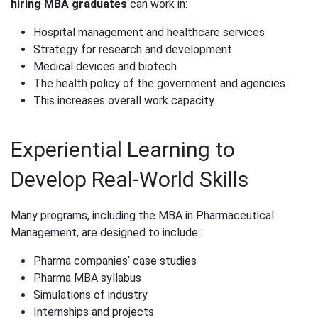
hiring MBA graduates
can work in:
Hospital management and healthcare services
Strategy for research and development
Medical devices and biotech
The health policy of the government and agencies
This increases overall work capacity.
Experiential Learning to
Develop Real-World Skills
Many programs, including the MBA in Pharmaceutical
Management, are designed to include:
Pharma companies’ case studies
Pharma MBA syllabus
Simulations of industry
Internships and projects