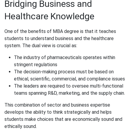
Bridging Business and
Healthcare Knowledge
One of the benefits of MBA degree​ is that it teaches
students to understand business and the healthcare
system. The dual view is crucial as:
The industry of pharmaceuticals operates within
stringent regulations
The decision-making process must be based on
ethical, scientific, commercial, and compliance issues
The leaders are required to oversee multi-functional
teams spanning R&D, marketing, and the supply chain.
This combination of sector and business expertise
develops the ability to think strategically and helps
students make choices that are economically sound and
ethically sound.