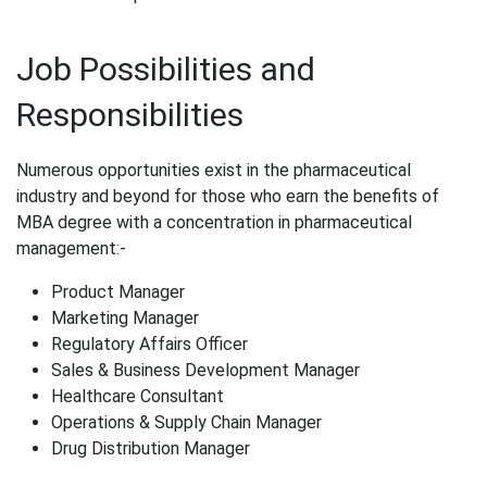
Job Possibilities and
Responsibilities
Numerous opportunities exist in the pharmaceutical
industry and beyond for those who earn the benefits of
MBA degree​ with a concentration in pharmaceutical
management:-
Product Manager
Marketing Manager
Regulatory Affairs Officer
Sales & Business Development Manager
Healthcare Consultant
Operations & Supply Chain Manager
Drug Distribution Manager