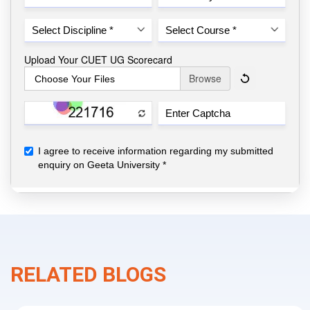
RELATED BLOGS