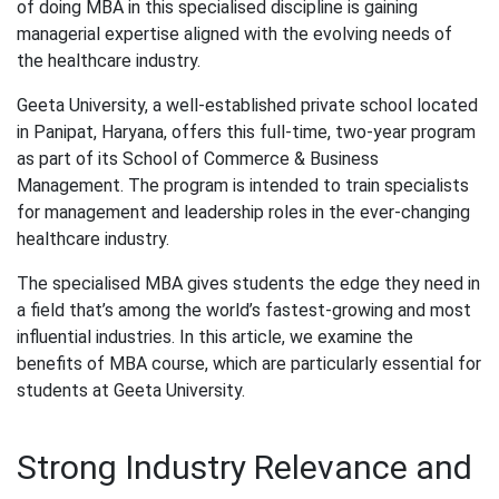
of doing MBA in this specialised discipline is gaining
managerial expertise aligned with the evolving needs of
the healthcare industry.
Geeta University, a well-established private school located
in Panipat, Haryana, offers this full-time, two-year program
as part of its School of Commerce & Business
Management. The program is intended to train specialists
for management and leadership roles in the ever-changing
healthcare industry.
The specialised MBA gives students the edge they need in
a field that’s among the world’s fastest-growing and most
influential industries. In this article, we examine the
benefits of MBA course, which are particularly essential for
students at Geeta University.
Strong Industry Relevance and