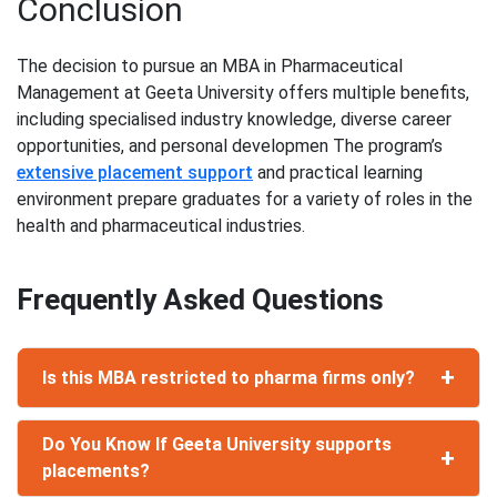
Conclusion
The decision to pursue an MBA in Pharmaceutical
Management at Geeta University offers multiple benefits,
including specialised industry knowledge, diverse career
opportunities, and personal developmen The program’s
extensive placement support
and practical learning
environment prepare graduates for a variety of roles in the
health and pharmaceutical industries.
Frequently Asked Questions
+
Is this MBA restricted to pharma firms only?
While your focus is on the health and
Do You Know If Geeta University supports
pharmaceutical industries, the skills you develop
+
placements?
(leadership strategies, management, and