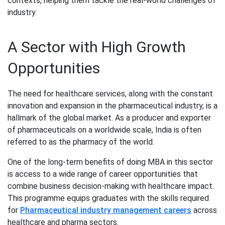
contexts, helping them tackle the real-world challenges of
industry.
A Sector with High Growth
Opportunities
The need for healthcare services, along with the constant
innovation and expansion in the pharmaceutical industry, is a
hallmark of the global market. As a producer and exporter
of pharmaceuticals on a worldwide scale, India is often
referred to as the pharmacy of the world.
One of the long-term benefits of doing MBA in this sector
is access to a wide range of career opportunities that
combine business decision-making with healthcare impact.
This programme equips graduates with the skills required
for
Pharmaceutical industry management careers
across
healthcare and pharma sectors.