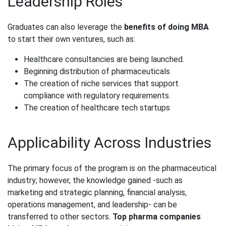
Leadership Roles
Graduates can also leverage the
benefits of doing MBA
to start their own ventures, such as:
Healthcare consultancies are being launched.
Beginning distribution of pharmaceuticals
The creation of niche services that support
compliance with regulatory requirements.
The creation of healthcare tech startups
Applicability Across Industries
The primary focus of the program is on the pharmaceutical
industry; however, the knowledge gained -such as
marketing and strategic planning, financial analysis,
operations management, and leadership- can be
transferred to other sectors.
Top pharma companies