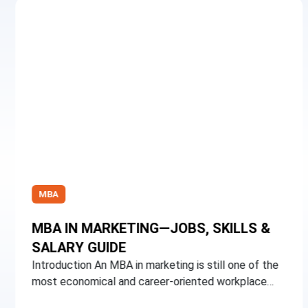
MBA
MBA IN MARKETING—JOBS, SKILLS &
SALARY GUIDE
Introduction An MBA in marketing is still one of the
most economical and career-oriented workplace…