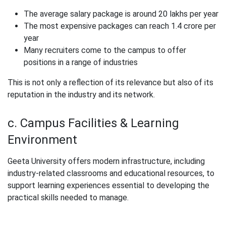
The average salary package is around 20 lakhs per year
The most expensive packages can reach 1.4 crore per
year
Many recruiters come to the campus to offer
positions in a range of industries
This is not only a reflection of its relevance but also of its
reputation in the industry and its network.
c. Campus Facilities & Learning
Environment
Geeta University offers modern infrastructure, including
industry-related classrooms and educational resources, to
support learning experiences essential to developing the
practical skills needed to manage.