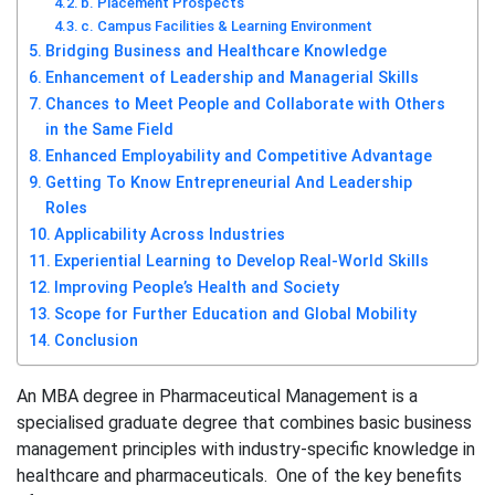
b. Placement Prospects
c. Campus Facilities & Learning Environment
Bridging Business and Healthcare Knowledge
Enhancement of Leadership and Managerial Skills
Chances to Meet People and Collaborate with Others
in the Same Field
Enhanced Employability and Competitive Advantage
Getting To Know Entrepreneurial And Leadership
Roles
Applicability Across Industries
Experiential Learning to Develop Real-World Skills
Improving People’s Health and Society
Scope for Further Education and Global Mobility
Conclusion
An MBA degree in Pharmaceutical Management is a
specialised graduate degree that combines basic business
management principles with industry-specific knowledge in
healthcare and pharmaceuticals. One of the key benefits