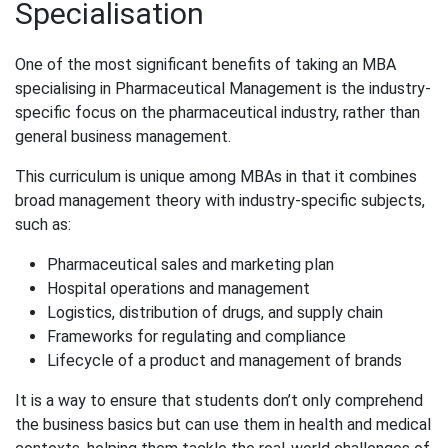
Specialisation
One of the most significant benefits of taking an MBA
specialising in Pharmaceutical Management is the industry-
specific focus on the pharmaceutical industry, rather than
general business management.
This curriculum is unique among MBAs in that it combines
broad management theory with industry-specific subjects,
such as:
Pharmaceutical sales and marketing plan
Hospital operations and management
Logistics, distribution of drugs, and supply chain
Frameworks for regulating and compliance
Lifecycle of a product and management of brands
It is a way to ensure that students don’t only comprehend
the business basics but can use them in health and medical