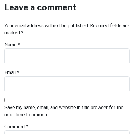
Leave a comment
Your email address will not be published.
Required fields are
marked
*
Name
*
Email
*
Save my name, email, and website in this browser for the
next time I comment.
Comment
*