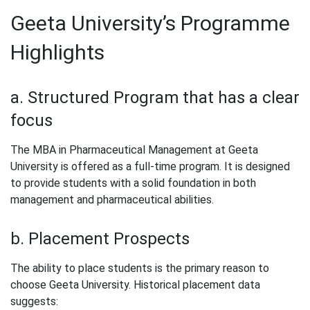
Geeta University’s Programme
Highlights
a. Structured Program that has a clear
focus
The MBA in Pharmaceutical Management at Geeta
University is offered as a full-time program. It is designed
to provide students with a solid foundation in both
management and pharmaceutical abilities.
b. Placement Prospects
The ability to place students is the primary reason to
choose Geeta University. Historical placement data
suggests: