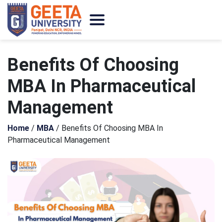
Benefits Of Choosing
MBA In Pharmaceutical
Management
Home
/
MBA
/
Benefits Of Choosing MBA In
Pharmaceutical Management