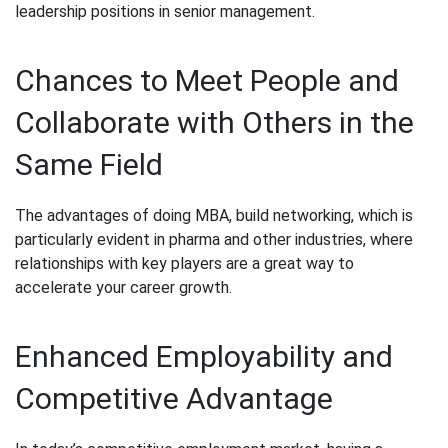
leadership positions in senior management.
Chances to Meet People and
Collaborate with Others in the
Same Field
The advantages of doing MBA, build networking, which is
particularly evident in pharma and other industries, where
relationships with key players are a great way to
accelerate your career growth.
Enhanced Employability and
Competitive Advantage