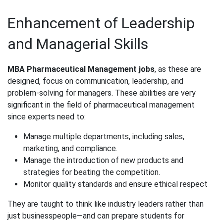
Enhancement of Leadership
and Managerial Skills
MBA Pharmaceutical Management jobs
, as these are
designed, focus on communication, leadership, and
problem-solving for managers. These abilities are very
significant in the field of pharmaceutical management
since experts need to:
Manage multiple departments, including sales,
marketing, and compliance.
Manage the introduction of new products and
strategies for beating the competition.
Monitor quality standards and ensure ethical respect
They are taught to think like industry leaders rather than
just businesspeople—and can prepare students for