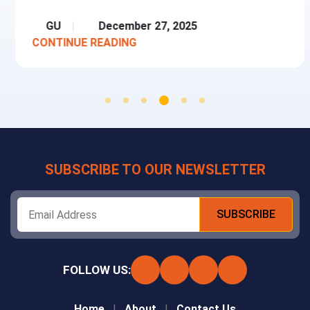
GU
December 27, 2025
CONTINUE READING
SUBSCRIBE TO OUR NEWSLETTER
FOLLOW US:
Home
About
Contact Us