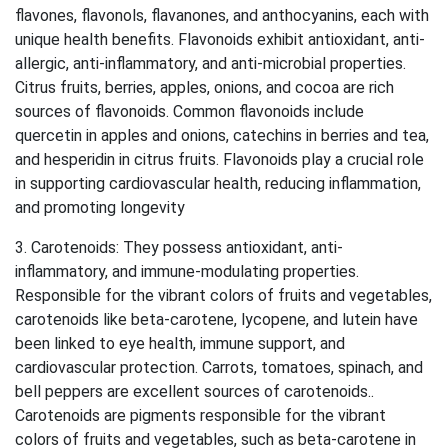
flavones, flavonols, flavanones, and anthocyanins, each with
unique health benefits. Flavonoids exhibit antioxidant, anti-
allergic, anti-inflammatory, and anti-microbial properties.
Citrus fruits, berries, apples, onions, and cocoa are rich
sources of flavonoids. Common flavonoids include
quercetin in apples and onions, catechins in berries and tea,
and hesperidin in citrus fruits. Flavonoids play a crucial role
in supporting cardiovascular health, reducing inflammation,
and promoting longevity
3. Carotenoids: They possess antioxidant, anti-
inflammatory, and immune-modulating properties.
Responsible for the vibrant colors of fruits and vegetables,
carotenoids like beta-carotene, lycopene, and lutein have
been linked to eye health, immune support, and
cardiovascular protection. Carrots, tomatoes, spinach, and
bell peppers are excellent sources of carotenoids..
Carotenoids are pigments responsible for the vibrant
colors of fruits and vegetables, such as beta-carotene in