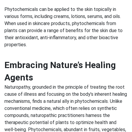
Phytochemicals can be applied to the skin topically in
various forms, including creams, lotions, serums, and oils.
When used in skincare products, phytochemicals from
plants can provide a range of benefits for the skin due to
their antioxidant, anti-inflammatory, and other bioactive
properties.
Embracing Nature’s Healing
Agents
Naturopathy, grounded in the principle of treating the root
cause of illness and focusing on the body’s inherent healing
mechanisms, finds a natural ally in phytochemicals. Unlike
conventional medicine, which often relies on synthetic
compounds, naturopathic practitioners harness the
therapeutic potential of plants to optimize health and
well-being. Phytochemicals, abundant in fruits, vegetables,