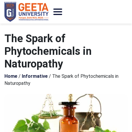
The Spark of
Phytochemicals in
Naturopathy
Home
/
Informative
/
The Spark of Phytochemicals in
Naturopathy