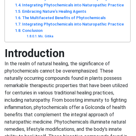
Integrating Phytochemicals into Naturopathic Practice
Embracing Nature’s Healing Agents
The Multifaceted Benefits of Phytochemicals
Integrating Phytochemicals into Naturopathic Practice
Conclusion
Ms. Gitika
Introduction
In the realm of natural healing, the significance of
phytochemicals cannot be overemphasized. These
naturally occurring compounds found in plants possess
remarkable therapeutic properties that have been utilized
for centuries in various traditional healing practices,
including naturopathy. From boosting immunity to fighting
inflammation, phytochemicals offer a Golconda of health
benefits that complement the integral approach of
naturopathic medicine. Phytochemicals illuminate natural
remedies, lifestyle modifications, and the body’s innate