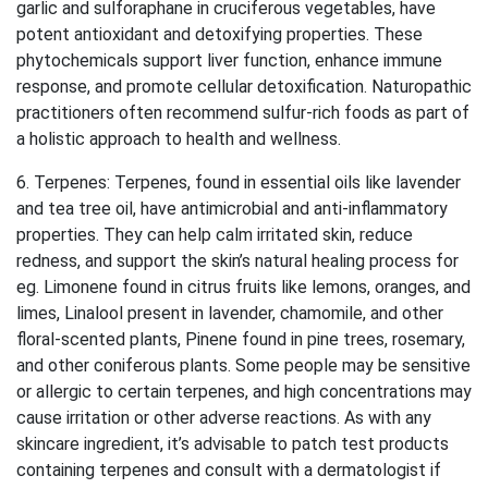
garlic and sulforaphane in cruciferous vegetables, have
potent antioxidant and detoxifying properties. These
phytochemicals support liver function, enhance immune
response, and promote cellular detoxification. Naturopathic
practitioners often recommend sulfur-rich foods as part of
a holistic approach to health and wellness.
6. Terpenes: Terpenes, found in essential oils like lavender
and tea tree oil, have antimicrobial and anti-inflammatory
properties. They can help calm irritated skin, reduce
redness, and support the skin’s natural healing process for
eg. Limonene found in citrus fruits like lemons, oranges, and
limes, Linalool present in lavender, chamomile, and other
floral-scented plants, Pinene found in pine trees, rosemary,
and other coniferous plants. Some people may be sensitive
or allergic to certain terpenes, and high concentrations may
cause irritation or other adverse reactions. As with any
skincare ingredient, it’s advisable to patch test products
containing terpenes and consult with a dermatologist if