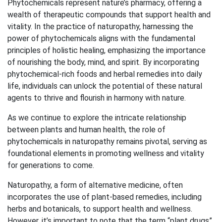
Phytochemicals represent nature’s pharmacy, offering a
wealth of therapeutic compounds that support health and
vitality. In the practice of naturopathy, harnessing the
power of phytochemicals aligns with the fundamental
principles of holistic healing, emphasizing the importance
of nourishing the body, mind, and spirit. By incorporating
phytochemical-rich foods and herbal remedies into daily
life, individuals can unlock the potential of these natural
agents to thrive and flourish in harmony with nature.
As we continue to explore the intricate relationship
between plants and human health, the role of
phytochemicals in naturopathy remains pivotal, serving as
foundational elements in promoting wellness and vitality
for generations to come.
Naturopathy, a form of alternative medicine, often
incorporates the use of plant-based remedies, including
herbs and botanicals, to support health and wellness.
However, it’s important to note that the term “plant drugs”