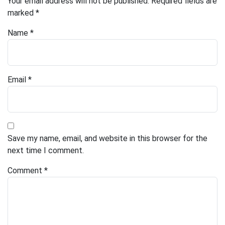
Your email address will not be published.
Required fields are
marked
*
Name
*
Email
*
Save my name, email, and website in this browser for the
next time I comment.
Comment
*