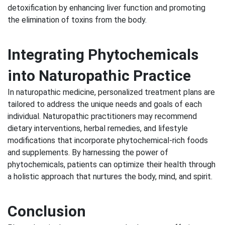
detoxification by enhancing liver function and promoting
the elimination of toxins from the body.
Integrating Phytochemicals
into Naturopathic Practice
In naturopathic medicine, personalized treatment plans are
tailored to address the unique needs and goals of each
individual. Naturopathic practitioners may recommend
dietary interventions, herbal remedies, and lifestyle
modifications that incorporate phytochemical-rich foods
and supplements. By harnessing the power of
phytochemicals, patients can optimize their health through
a holistic approach that nurtures the body, mind, and spirit.
Conclusion