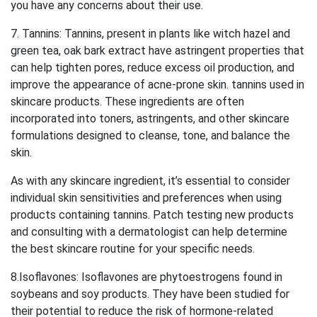
you have any concerns about their use.
7. Tannins: Tannins, present in plants like witch hazel and
green tea, oak bark extract have astringent properties that
can help tighten pores, reduce excess oil production, and
improve the appearance of acne-prone skin. tannins used in
skincare products. These ingredients are often
incorporated into toners, astringents, and other skincare
formulations designed to cleanse, tone, and balance the
skin.
As with any skincare ingredient, it’s essential to consider
individual skin sensitivities and preferences when using
products containing tannins. Patch testing new products
and consulting with a dermatologist can help determine
the best skincare routine for your specific needs.
8.Isoflavones: Isoflavones are phytoestrogens found in
soybeans and soy products. They have been studied for
their potential to reduce the risk of hormone-related