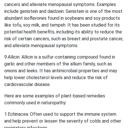
cancers and alleviate menopausal symptoms. Examples
include genistein and daidzein. Genistein is one of the most
abundant isoflavones found in soybeans and soy products
like tofu, soy milk, and tempeh. It has been studied for its
potential health benefits, including its ability to reduce the
risk of certain cancers, such as breast and prostate cancer,
and alleviate menopausal symptoms.
9.Allicin: Allicin is a sulfur-containing compound found in
garlic and other members of the allium family, such as
onions and leeks. It has antimicrobial properties and may
help lower cholesterol levels and reduce the risk of
cardiovascular disease.
Here are some examples of plant-based remedies
commonly used in naturopathy:
1.Echinacea: Often used to support the immune system
and help prevent or lessen the severity of colds and other
respiratory infections.