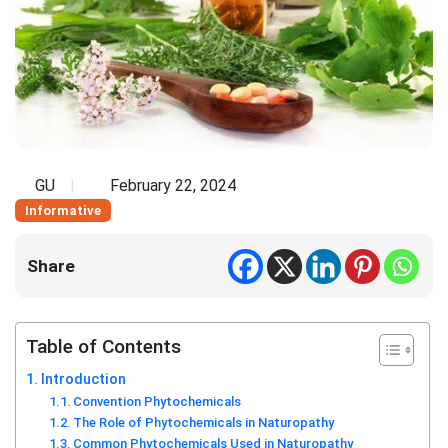
GU
February 22, 2024
Informative
Share
Table of Contents
Introduction
Convention Phytochemicals
The Role of Phytochemicals in Naturopathy
Common Phytochemicals Used in Naturopathy