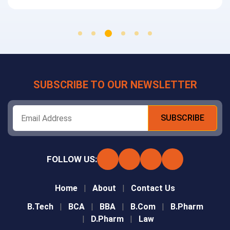
SUBSCRIBE TO OUR NEWSLETTER
FOLLOW US:
Home
About
Contact Us
B.Tech
BCA
BBA
B.Com
B.Pharm
D.Pharm
Law