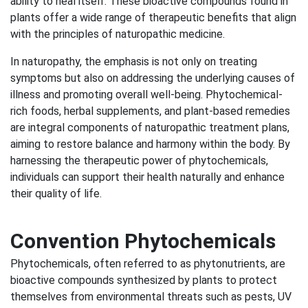
ability to heal itself. These bioactive compounds found in
plants offer a wide range of therapeutic benefits that align
with the principles of naturopathic medicine.
In naturopathy, the emphasis is not only on treating
symptoms but also on addressing the underlying causes of
illness and promoting overall well-being. Phytochemical-
rich foods, herbal supplements, and plant-based remedies
are integral components of naturopathic treatment plans,
aiming to restore balance and harmony within the body. By
harnessing the therapeutic power of phytochemicals,
individuals can support their health naturally and enhance
their quality of life.
Convention Phytochemicals
Phytochemicals, often referred to as phytonutrients, are
bioactive compounds synthesized by plants to protect
themselves from environmental threats such as pests, UV