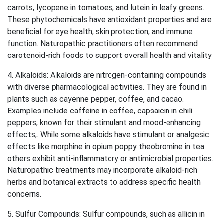
carrots, lycopene in tomatoes, and lutein in leafy greens.
These phytochemicals have antioxidant properties and are
beneficial for eye health, skin protection, and immune
function. Naturopathic practitioners often recommend
carotenoid-rich foods to support overall health and vitality
4. Alkaloids: Alkaloids are nitrogen-containing compounds
with diverse pharmacological activities. They are found in
plants such as cayenne pepper, coffee, and cacao.
Examples include caffeine in coffee, capsaicin in chili
peppers, known for their stimulant and mood-enhancing
effects,. While some alkaloids have stimulant or analgesic
effects like morphine in opium poppy theobromine in tea
others exhibit anti-inflammatory or antimicrobial properties.
Naturopathic treatments may incorporate alkaloid-rich
herbs and botanical extracts to address specific health
concerns.
5. Sulfur Compounds: Sulfur compounds, such as allicin in