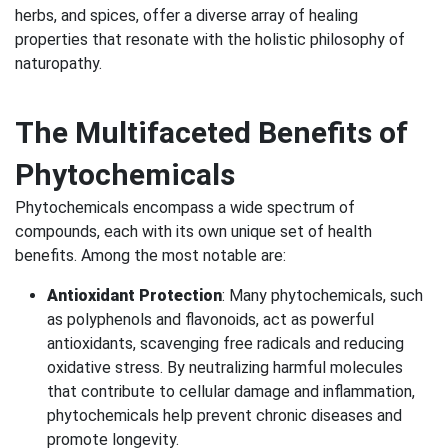
herbs, and spices, offer a diverse array of healing
properties that resonate with the holistic philosophy of
naturopathy.
The Multifaceted Benefits of
Phytochemicals
Phytochemicals encompass a wide spectrum of
compounds, each with its own unique set of health
benefits. Among the most notable are:
Antioxidant Protection
: Many phytochemicals, such
as polyphenols and flavonoids, act as powerful
antioxidants, scavenging free radicals and reducing
oxidative stress. By neutralizing harmful molecules
that contribute to cellular damage and inflammation,
phytochemicals help prevent chronic diseases and
promote longevity.