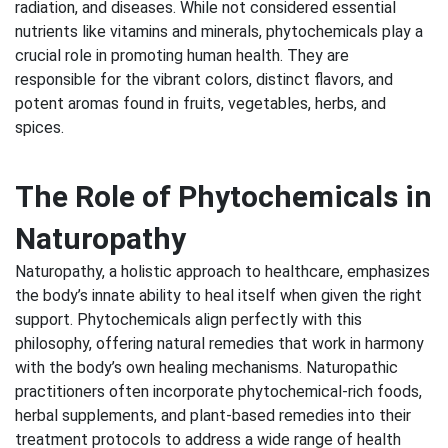
radiation, and diseases. While not considered essential
nutrients like vitamins and minerals, phytochemicals play a
crucial role in promoting human health. They are
responsible for the vibrant colors, distinct flavors, and
potent aromas found in fruits, vegetables, herbs, and
spices.
The Role of Phytochemicals in
Naturopathy
Naturopathy, a holistic approach to healthcare, emphasizes
the body’s innate ability to heal itself when given the right
support. Phytochemicals align perfectly with this
philosophy, offering natural remedies that work in harmony
with the body’s own healing mechanisms. Naturopathic
practitioners often incorporate phytochemical-rich foods,
herbal supplements, and plant-based remedies into their
treatment protocols to address a wide range of health