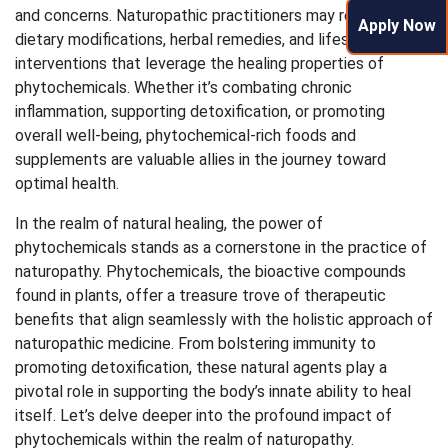
and concerns. Naturopathic practitioners may recommend
Apply Now
dietary modifications, herbal remedies, and lifestyle
interventions that leverage the healing properties of
phytochemicals. Whether it’s combating chronic
inflammation, supporting detoxification, or promoting
overall well-being, phytochemical-rich foods and
supplements are valuable allies in the journey toward
optimal health.
In the realm of natural healing, the power of
phytochemicals stands as a cornerstone in the practice of
naturopathy. Phytochemicals, the bioactive compounds
found in plants, offer a treasure trove of therapeutic
benefits that align seamlessly with the holistic approach of
naturopathic medicine. From bolstering immunity to
promoting detoxification, these natural agents play a
pivotal role in supporting the body’s innate ability to heal
itself. Let’s delve deeper into the profound impact of
phytochemicals within the realm of naturopathy.