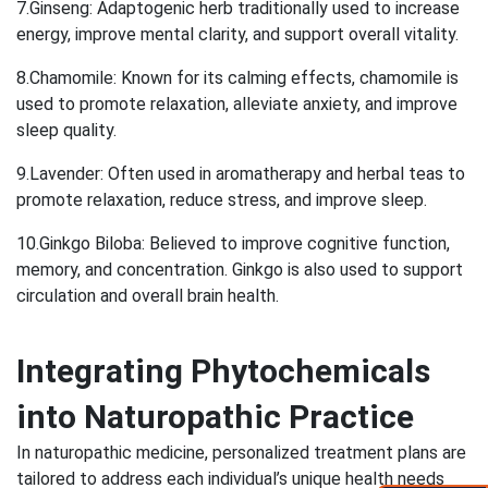
7.Ginseng: Adaptogenic herb traditionally used to increase
energy, improve mental clarity, and support overall vitality.
8.Chamomile: Known for its calming effects, chamomile is
used to promote relaxation, alleviate anxiety, and improve
sleep quality.
9.Lavender: Often used in aromatherapy and herbal teas to
promote relaxation, reduce stress, and improve sleep.
10.Ginkgo Biloba: Believed to improve cognitive function,
memory, and concentration. Ginkgo is also used to support
circulation and overall brain health.
Integrating Phytochemicals
into Naturopathic Practice
In naturopathic medicine, personalized treatment plans are
tailored to address each individual’s unique health needs