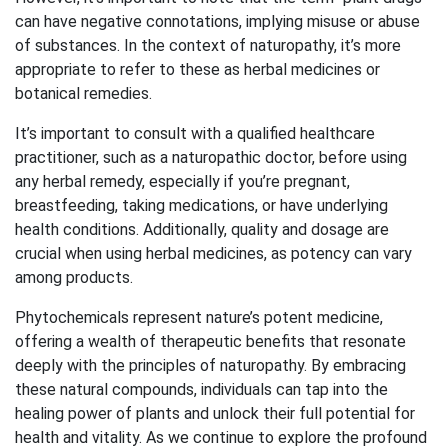
can have negative connotations, implying misuse or abuse
of substances. In the context of naturopathy, it’s more
appropriate to refer to these as herbal medicines or
botanical remedies.
It’s important to consult with a qualified healthcare
practitioner, such as a naturopathic doctor, before using
any herbal remedy, especially if you’re pregnant,
breastfeeding, taking medications, or have underlying
health conditions. Additionally, quality and dosage are
crucial when using herbal medicines, as potency can vary
among products.
Phytochemicals represent nature’s potent medicine,
offering a wealth of therapeutic benefits that resonate
deeply with the principles of naturopathy. By embracing
these natural compounds, individuals can tap into the
healing power of plants and unlock their full potential for
health and vitality. As we continue to explore the profound