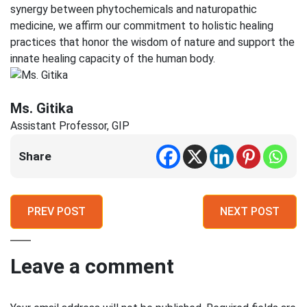
synergy between phytochemicals and naturopathic
medicine, we affirm our commitment to holistic healing
practices that honor the wisdom of nature and support the
innate healing capacity of the human body.
Ms. Gitika
Assistant Professor, GIP
Share
PREV POST
NEXT POST
Leave a comment