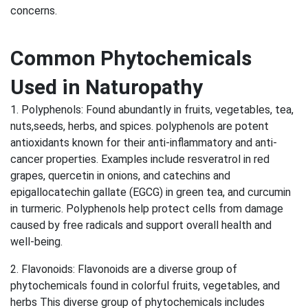
concerns.
Common Phytochemicals
Used in Naturopathy
1. Polyphenols: Found abundantly in fruits, vegetables, tea,
nuts,seeds, herbs, and spices. polyphenols are potent
antioxidants known for their anti-inflammatory and anti-
cancer properties. Examples include resveratrol in red
grapes, quercetin in onions, and catechins and
epigallocatechin gallate (EGCG) in green tea, and curcumin
in turmeric. Polyphenols help protect cells from damage
caused by free radicals and support overall health and
well-being.
2. Flavonoids: Flavonoids are a diverse group of
phytochemicals found in colorful fruits, vegetables, and
herbs This diverse group of phytochemicals includes