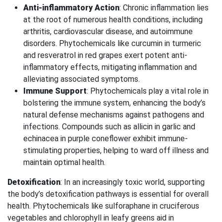
Anti-inflammatory Action
: Chronic inflammation lies
at the root of numerous health conditions, including
arthritis, cardiovascular disease, and autoimmune
disorders. Phytochemicals like curcumin in turmeric
and resveratrol in red grapes exert potent anti-
inflammatory effects, mitigating inflammation and
alleviating associated symptoms.
Immune Support
: Phytochemicals play a vital role in
bolstering the immune system, enhancing the body’s
natural defense mechanisms against pathogens and
infections. Compounds such as allicin in garlic and
echinacea in purple coneflower exhibit immune-
stimulating properties, helping to ward off illness and
maintain optimal health.
Detoxification
: In an increasingly toxic world, supporting
the body’s detoxification pathways is essential for overall
health. Phytochemicals like sulforaphane in cruciferous
vegetables and chlorophyll in leafy greens aid in