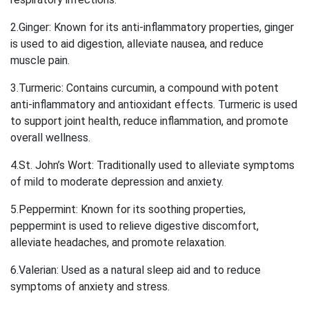
2.Ginger: Known for its anti-inflammatory properties, ginger
is used to aid digestion, alleviate nausea, and reduce
muscle pain.
3.Turmeric: Contains curcumin, a compound with potent
anti-inflammatory and antioxidant effects. Turmeric is used
to support joint health, reduce inflammation, and promote
overall wellness.
4.St. John’s Wort: Traditionally used to alleviate symptoms
of mild to moderate depression and anxiety.
5.Peppermint: Known for its soothing properties,
peppermint is used to relieve digestive discomfort,
alleviate headaches, and promote relaxation.
6.Valerian: Used as a natural sleep aid and to reduce
symptoms of anxiety and stress.