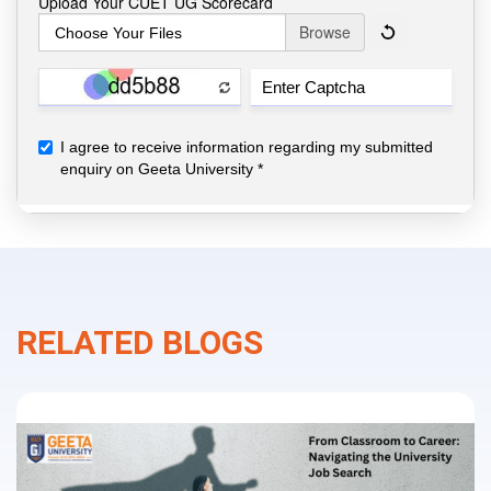
RELATED BLOGS