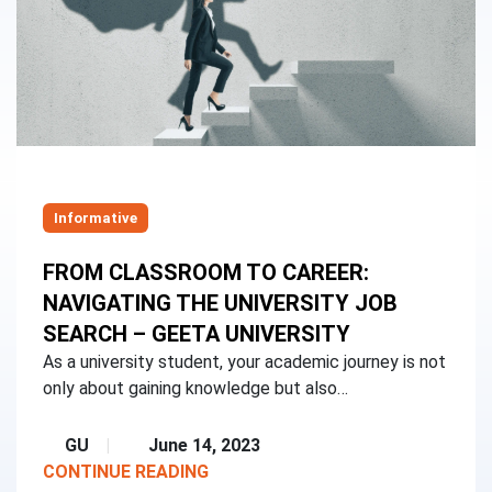
Informative
FROM CLASSROOM TO CAREER:
NAVIGATING THE UNIVERSITY JOB
SEARCH – GEETA UNIVERSITY
As a university student, your academic journey is not
only about gaining knowledge but also…
GU
June 14, 2023
CONTINUE READING