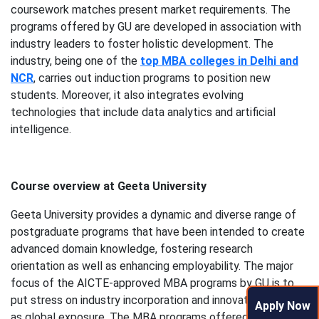
coursework matches present market requirements. The
programs offered by GU are developed in association with
industry leaders to foster holistic development. The
industry, being one of the
top MBA colleges in Delhi and
NCR
, carries out induction programs to position new
students. Moreover, it also integrates evolving
technologies that include data analytics and artificial
intelligence.
Course overview at Geeta University
Geeta University provides a dynamic and diverse range of
postgraduate programs that have been intended to create
advanced domain knowledge, fostering research
orientation as well as enhancing employability. The major
focus of the AICTE-approved MBA programs by GU is to
put stress on industry incorporation and innovation as well
Apply Now
as global exposure. The MBA programs offered by the