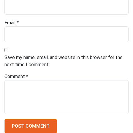
Email
*
Save my name, email, and website in this browser for the
next time I comment.
Comment
*