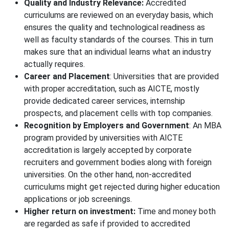
Quality and Industry Relevance:
Accredited
curriculums are reviewed on an everyday basis, which
ensures the quality and technological readiness as
well as faculty standards of the courses. This in turn
makes sure that an individual learns what an industry
actually requires.
Career and Placement
: Universities that are provided
with proper accreditation, such as AICTE, mostly
provide dedicated career services, internship
prospects, and placement cells with top companies.
Recognition by Employers and Government
: An MBA
program provided by universities with AICTE
accreditation is largely accepted by corporate
recruiters and government bodies along with foreign
universities. On the other hand, non-accredited
curriculums might get rejected during higher education
applications or job screenings.
Higher return on investment:
Time and money both
are regarded as safe if provided to accredited