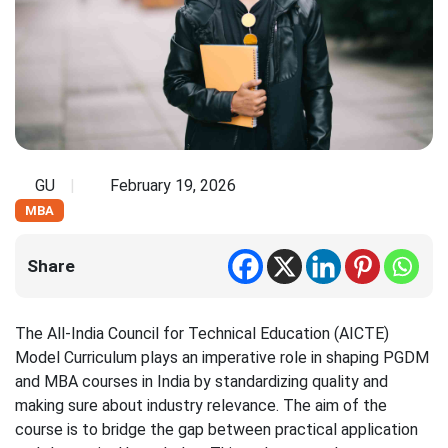
GU
February 19, 2026
MBA
Share
The All-India Council for Technical Education (AICTE)
Model Curriculum plays an imperative role in shaping PGDM
and MBA courses in India by standardizing quality and
making sure about industry relevance. The aim of the
course is to bridge the gap between practical application