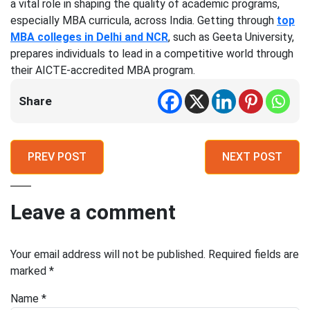
a vital role in shaping the quality of academic programs,
especially MBA curricula, across India. Getting through
top
MBA colleges in Delhi and NCR
, such as Geeta University,
prepares individuals to lead in a competitive world through
their AICTE-accredited MBA program.
Share
PREV POST
NEXT POST
Leave a comment
Your email address will not be published.
Required fields are
marked
*
Name
*