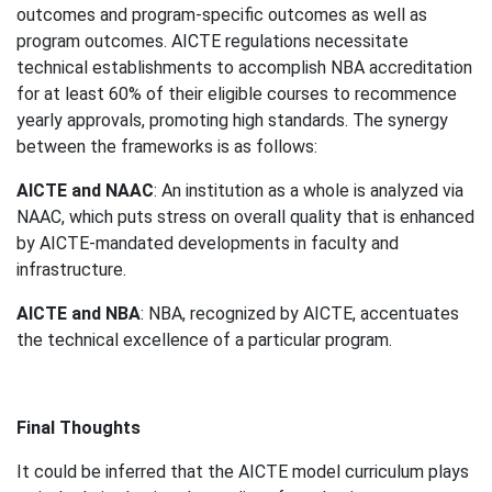
outcomes and program-specific outcomes as well as
program outcomes. AICTE regulations necessitate
technical establishments to accomplish NBA accreditation
for at least 60% of their eligible courses to recommence
yearly approvals, promoting high standards. The synergy
between the frameworks is as follows:
AICTE and NAAC
: An institution as a whole is analyzed via
NAAC, which puts stress on overall quality that is enhanced
by AICTE-mandated developments in faculty and
infrastructure.
AICTE and NBA
: NBA, recognized by AICTE, accentuates
the technical excellence of a particular program.
Final Thoughts
It could be inferred that the AICTE model curriculum plays