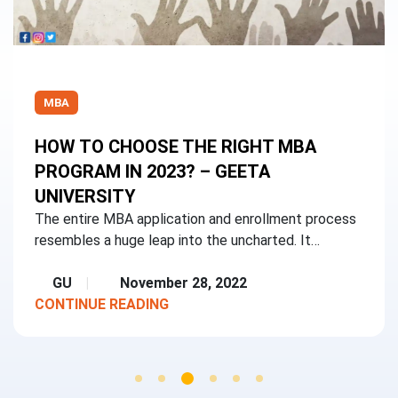
MBA
HOW TO CHOOSE THE RIGHT MBA
PROGRAM IN 2023? – GEETA
UNIVERSITY
The entire MBA application and enrollment process
resembles a huge leap into the uncharted. It…
GU
November 28, 2022
CONTINUE READING