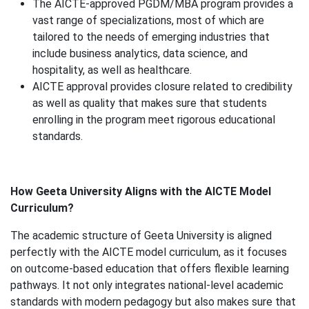
The AICTE-approved PGDM/MBA program provides a
vast range of specializations, most of which are
tailored to the needs of emerging industries that
include business analytics, data science, and
hospitality, as well as healthcare.
AICTE approval provides closure related to credibility
as well as quality that makes sure that students
enrolling in the program meet rigorous educational
standards.
How Geeta University Aligns with the AICTE Model
Curriculum?
The academic structure of Geeta University is aligned
perfectly with the AICTE model curriculum, as it focuses
on outcome-based education that offers flexible learning
pathways. It not only integrates national-level academic
standards with modern pedagogy but also makes sure that