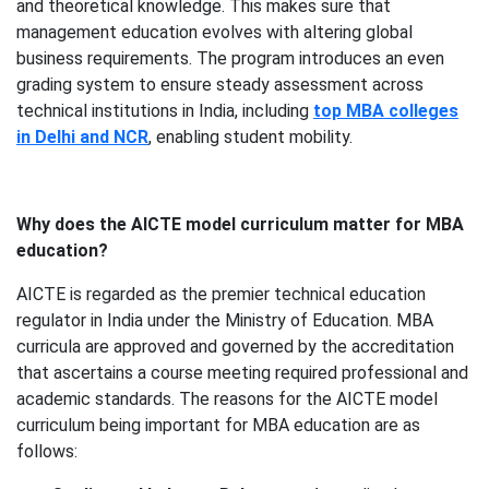
and theoretical knowledge. This makes sure that
management education evolves with altering global
business requirements. The program introduces an even
grading system to ensure steady assessment across
technical institutions in India, including
top MBA colleges
in Delhi and NCR
, enabling student mobility.
Why does the AICTE model curriculum matter for MBA
education?
AICTE is regarded
as the premier technical education
regulator in India under the Ministry of Education. MBA
curricula are approved and governed by the accreditation
that ascertains a course meeting required professional and
academic standards. The reasons for the AICTE model
curriculum being important for MBA education are as
follows: