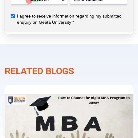
RELATED BLOGS