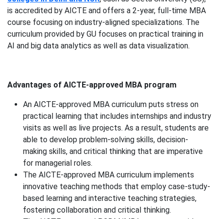
is accredited by AICTE and offers a 2-year, full-time MBA
course focusing on industry-aligned specializations. The
curriculum provided by GU focuses on practical training in
AI and big data analytics as well as data visualization.
Advantages of AICTE-approved MBA program
An AICTE-approved MBA curriculum puts stress on
practical learning that includes internships and industry
visits as well as live projects. As a result, students are
able to develop problem-solving skills, decision-
making skills, and critical thinking that are imperative
for managerial roles.
The AICTE-approved MBA curriculum implements
innovative teaching methods that employ case-study-
based learning and interactive teaching strategies,
fostering collaboration and critical thinking.