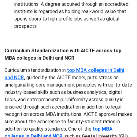
institutions. A degree acquired through an accredited
institute is regarded as holding real-world value that
opens doors to high-profile jobs as well as global
prospects.
Curriculum Standardization with AICTE across top
MBA colleges in Delhi and NCR
Curriculum standardization in
top MBA colleges in Delhi
and NCR
,
guided by the AICTE model, puts stress on
amalgamating core management principles with up-to-date
industry-based skills such as business analytics, digital
tools, and entrepreneurship. Uniformity across quality is
ensured through such accreditation in addition to legal
recognition across MBA institutions. AICTE approval makes
sure about the adherence to faculty-student ratios in
addition to quality standards. One of the
top MBA
colleges in Delhi and NCR
, such as Geeta University (GU),