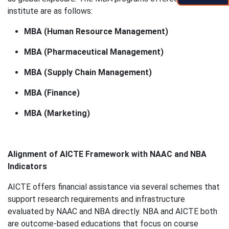
institute are as follows:
MBA (Human Resource Management)
MBA (Pharmaceutical Management)
MBA (Supply Chain Management)
MBA (Finance)
MBA (Marketing)
Alignment of AICTE Framework with NAAC and NBA
Indicators
AICTE offers financial assistance via several schemes that
support research requirements and infrastructure
evaluated by NAAC and NBA directly. NBA and AICTE both
are outcome-based educations that focus on course