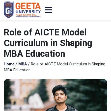
Role of AICTE Model
Curriculum in Shaping
MBA Education
Home
/
MBA
/
Role of AICTE Model Curriculum in Shaping
MBA Education