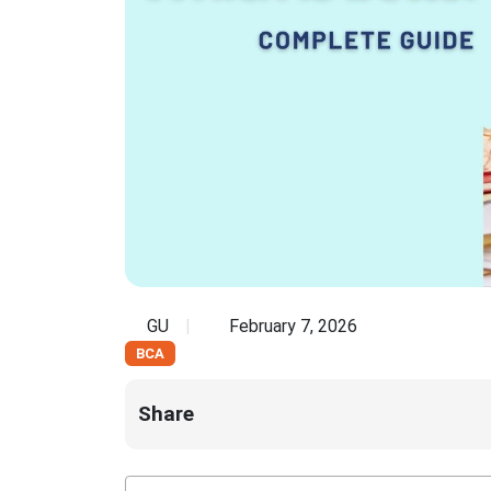
GU
February 7, 2026
BCA
Share