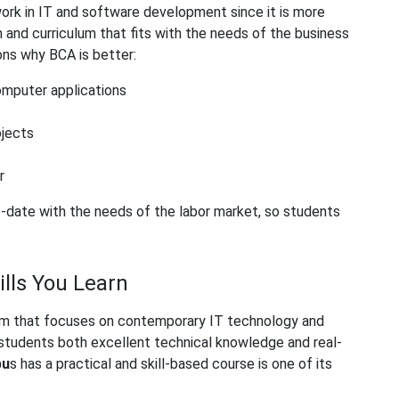
ork in IT and software development since it is more
 and curriculum that fits with the needs of the business
ons why BCA is better:
omputer applications
ojects
r
o-date with the needs of the labor market, so students
lls You Learn
culum that focuses on contemporary IT technology and
students both excellent technical knowledge and real-
bu
s
has a practical and skill-based course is one of its