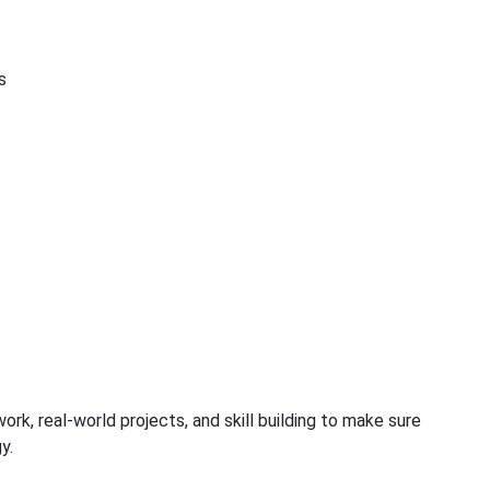
s
ork, real-world projects, and skill building to make sure
y.