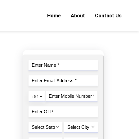
Home
About
Contact Us