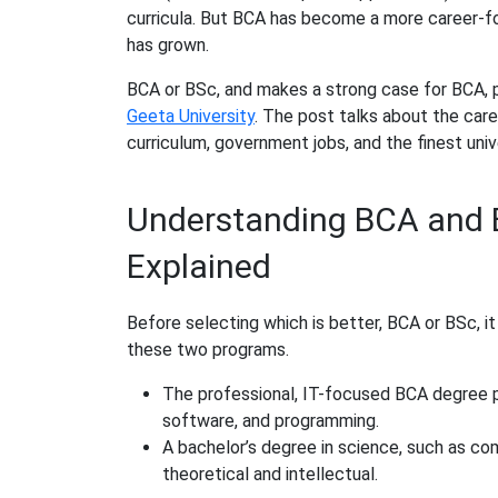
curricula. But BCA has become a more career-f
has grown.
BCA or BSc, and makes a strong case for BCA, pa
Geeta University
. The post talks about the ca
curriculum, government jobs, and the finest unive
Understanding BCA and B
Explained
Before selecting which is better, BCA or BSc, i
these two programs.
The professional, IT-focused BCA degree p
software, and programming.
A bachelor’s degree in science, such as co
theoretical and intellectual.