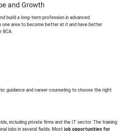
ope and Growth
and build a long-term profession in advanced
n one area to become better at it and have better
r BCA:
ic guidance and career counseling to choose the right
ds, including private firms and the IT sector. The training
nal jobs in several fields. Most
job opportunities for