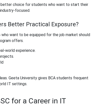
 better choice for students who want to start their
e industry-focused.
rs Better Practical Exposure?
who want to be equipped for the job market should
rogram offers.
eal-world experience.
projects.
ld
ideas. Geeta University gives BCA students frequent
rld IT settings.
SC for a Career in IT