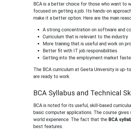
BCA is a better choice for those who want to w
focused on getting a job. Its hands-on approach
make it a better option. Here are the main reas
A strong concentration on software and c
Curriculum that is relevant to the industry
More training that is useful and work on pr
Better fit with IT job responsibilities
Getting into the employment market faste
The BCA curriculum at Geeta University is up-t
are ready to work.
BCA Syllabus and Technical Ski
BCA is noted for its useful, skill-based curri
basic computer applications. The course gives 
world experience. The fact that the
BCA
sylla
best features.