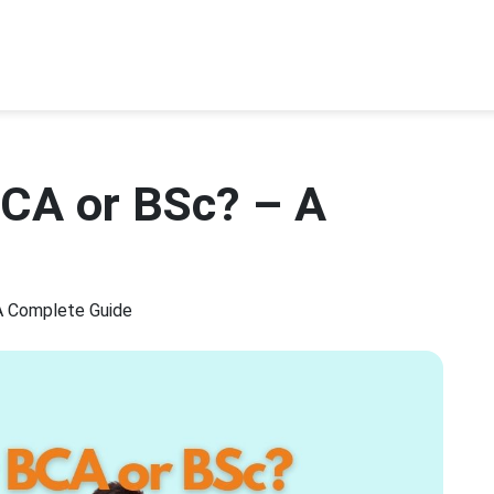
BCA or BSc? – A
A Complete Guide