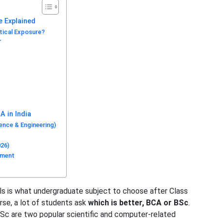
e Explained
tical Exposure?
T
A in India
nce & Engineering)
026)
ument
ils is what undergraduate subject to choose after Class
se, a lot of students ask
which is better, BCA or BSc
.
Sc are two popular scientific and computer-related