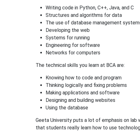
Writing code in Python, C++, Java, and C
Structures and algorithms for data
The use of database management system
Developing the web
Systems for running
Engineering for software
Networks for computers
The technical skills you learn at BCA are:
Knowing how to code and program
Thinking logically and fixing problems
Making applications and software
Designing and building websites
Using the database
Geeta University puts a lot of emphasis on lab w
that students really learn how to use technolog