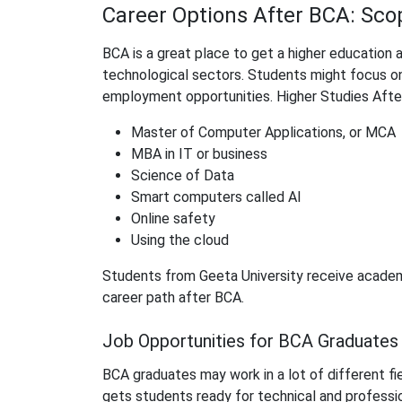
Career Options After BCA: Sc
BCA is a great place to get a higher education 
technological sectors. Students might focus o
employment opportunities. Higher Studies Afte
Master of Computer Applications, or MCA
MBA in IT or business
Science of Data
Smart computers called AI
Online safety
Using the cloud
Students from Geeta University receive academ
career path after BCA.
Job Opportunities for BCA Graduates
BCA graduates may work in a lot of different fiel
gets students ready for technical and professio