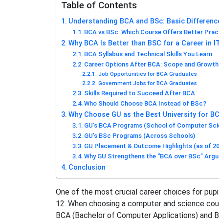
Table of Contents
Understanding BCA and BSc: Basic Differenc
BCA vs BSc: Which Course Offers Better Prac
Why BCA Is Better than BSC for a Career in I
BCA Syllabus and Technical Skills You Learn
Career Options After BCA: Scope and Growth
Job Opportunities for BCA Graduates
Government Jobs for BCA Graduates
Skills Required to Succeed After BCA
Who Should Choose BCA Instead of BSc?
Why Choose GU as the Best University for BC
GU’s BCA Programs (School of Computer Scie
GU’s BSc Programs (Across Schools)
GU Placement & Outcome Highlights (as of 2
Why GU Strengthens the “BCA over BSc” Arg
Conclusion
One of the most crucial career choices for pup
12. When choosing a computer and science cour
BCA (Bachelor of Computer Applications) and B