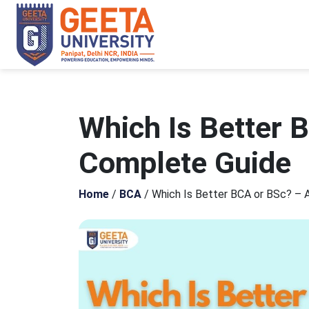
Which Is Better 
Complete Guide
Home
/
BCA
/
Which Is Better BCA or BSc? – 