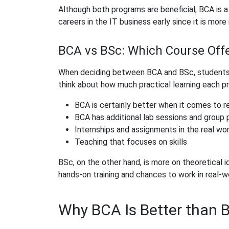
Although both programs are beneficial, BCA is a
careers in the IT business early since it is mor
BCA vs BSc: Which Course Offe
When deciding between BCA and BSc, students 
think about how much practical learning each p
BCA is certainly better when it comes to r
BCA has additional lab sessions and group 
Internships and assignments in the real wor
Teaching that focuses on skills
BSc, on the other hand, is more on theoretical 
hands-on training and chances to work in real-wo
Why BCA Is Better than B