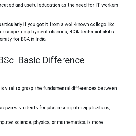
ocused and useful education as the need for IT workers
rticularly if you get it from a well-known college like
reer scope, employment chances,
BCA technical skill
s
,
rsity for BCA in India.
Sc: Basic Difference
t is vital to grasp the fundamental differences between
repares students for jobs in computer applications,
mputer science, physics, or mathematics, is more