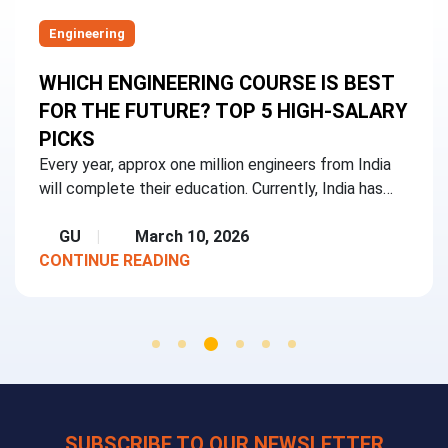
Engineering
WHICH ENGINEERING COURSE IS BEST
FOR THE FUTURE? TOP 5 HIGH-SALARY
PICKS
Every year, approx one million engineers from India
will complete their education. Currently, India has…
GU
March 10, 2026
CONTINUE READING
SUBSCRIBE TO OUR NEWSLETTER