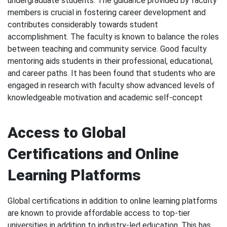
undergraduate students. The guidance provided by faculty
members is crucial in fostering career development and
contributes considerably towards student
accomplishment. The faculty is known to balance the roles
between teaching and community service. Good faculty
mentoring aids students in their professional, educational,
and career paths. It has been found that students who are
engaged in research with faculty show advanced levels of
knowledgeable motivation and academic self-concept
Access to Global
Certifications and Online
Learning Platforms
Global certifications in addition to online learning platforms
are known to provide affordable access to top-tier
universities in addition to industry-led education. This has