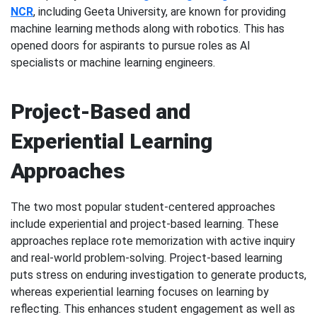
NCR
, including Geeta University, are known for providing
machine learning methods along with robotics. This has
opened doors for aspirants to pursue roles as AI
specialists or machine learning engineers.
Project-Based and
Experiential Learning
Approaches
The two most popular student-centered approaches
include experiential and project-based learning. These
approaches replace rote memorization with active inquiry
and real-world problem-solving. Project-based learning
puts stress on enduring investigation to generate products,
whereas experiential learning focuses on learning by
reflecting. This enhances student engagement as well as