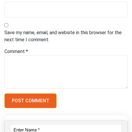
Save my name, email, and website in this browser for the
next time I comment.
Comment
*