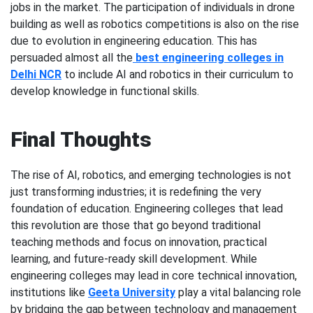
jobs in the market. The participation of individuals in drone
building as well as robotics competitions is also on the rise
due to evolution in engineering education. This has
persuaded almost all the
best engineering colleges in
Delhi NCR
to include AI and robotics in their curriculum to
develop knowledge in functional skills.
Final Thoughts
The rise of AI, robotics, and emerging technologies is not
just transforming industries; it is redefining the very
foundation of education. Engineering colleges that lead
this revolution are those that go beyond traditional
teaching methods and focus on innovation, practical
learning, and future-ready skill development. While
engineering colleges may lead in core technical innovation,
institutions like
Geeta University
play a vital balancing role
by bridging the gap between technology and management