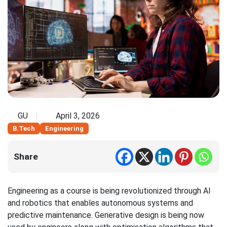
GU
April 3, 2026
B.Tech
Engineering
Share
Engineering as a course is being revolutionized through AI
and robotics that enables autonomous systems and
predictive maintenance. Generative design is being now