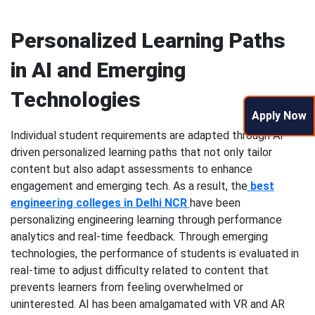
Personalized Learning Paths
in AI and Emerging
Technologies
Apply Now
Individual student requirements are adapted through AI-
driven personalized learning paths that not only tailor
content but also adapt assessments to enhance
engagement and emerging tech. As a result, the
best
engineering colleges in Delhi NCR
have been
personalizing engineering learning through performance
analytics and real-time feedback. Through emerging
technologies, the performance of students is evaluated in
real-time to adjust difficulty related to content that
prevents learners from feeling overwhelmed or
uninterested. AI has been amalgamated with VR and AR