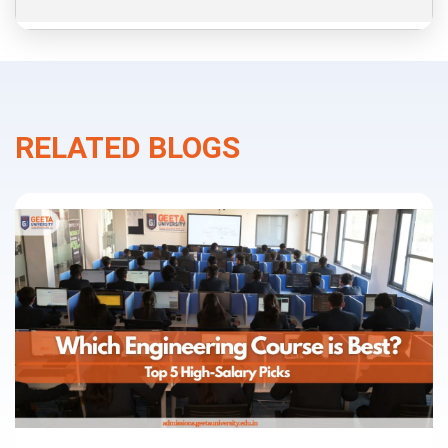
RELATED BLOGS