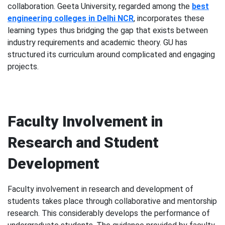
collaboration. Geeta University, regarded among the
best
engineering colleges in Delhi NCR
, incorporates these
learning types thus bridging the gap that exists between
industry requirements and academic theory. GU has
structured its curriculum around complicated and engaging
projects.
Faculty Involvement in
Research and Student
Development
Faculty involvement in research and development of
students takes place through collaborative and mentorship
research. This considerably develops the performance of