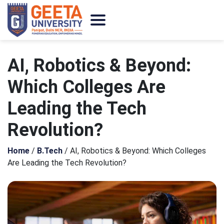
AI, Robotics & Beyond:
Which Colleges Are
Leading the Tech
Revolution?
Home
/
B.Tech
/
AI, Robotics & Beyond: Which Colleges
Are Leading the Tech Revolution?