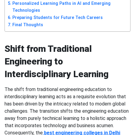
Personalized Learning Paths in AI and Emerging
Technologies
Preparing Students for Future Tech Careers
Final Thoughts
Shift from Traditional
Engineering to
Interdisciplinary Learning
The shift from traditional engineering education to
interdisciplinary learning acts as a requisite evolution that
has been driven by the intricacy related to modern global
challenges. The transition shifts the engineering education
away from purely technical learning to a holistic approach
that incorporates technology and business acumen.
Consequently, the
best engineering colleges in Delhi