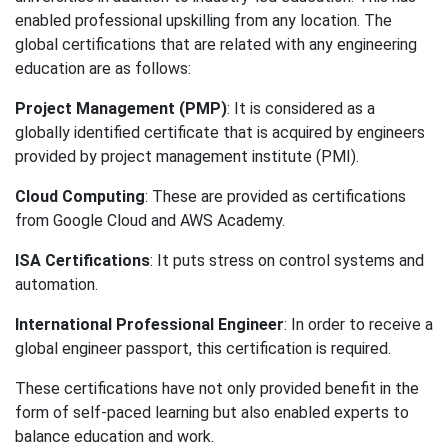
enabled professional upskilling from any location. The
global certifications that are related with any engineering
education are as follows:
Project Management (PMP)
: It is considered as a
globally identified certificate that is acquired by engineers
provided by project management institute (PMI).
Cloud Computing
: These are provided as certifications
from Google Cloud and AWS Academy.
ISA Certifications
: It puts stress on control systems and
automation.
International Professional Engineer
: In order to receive a
global engineer passport, this certification is required.
These certifications have not only provided benefit in the
form of self-paced learning but also enabled experts to
balance education and work.