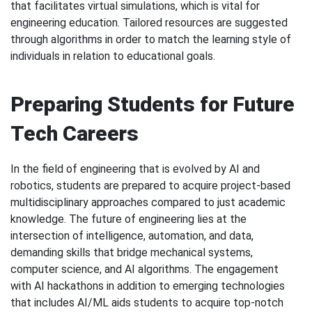
that facilitates virtual simulations, which is vital for
engineering education. Tailored resources are suggested
through algorithms in order to match the learning style of
individuals in relation to educational goals.
Preparing Students for Future
Tech Careers
In the field of engineering that is evolved by AI and
robotics, students are prepared to acquire project-based
multidisciplinary approaches compared to just academic
knowledge. The future of engineering lies at the
intersection of intelligence, automation, and data,
demanding skills that bridge mechanical systems,
computer science, and AI algorithms. The engagement
with AI hackathons in addition to emerging technologies
that includes AI/ML aids students to acquire top-notch