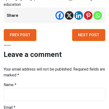
education.
Share
PREV POST
NEXT POST
Leave a comment
Your email address will not be published.
Required fields are
marked
*
Name
*
Email
*