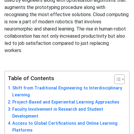
used by engineers along with optimisation algorithms that
augments the prototyping procedure along with
recognising the most effective solutions. Cloud computing
is now a part of modern robotics that involves
neuromorphic and shared learning. The rise in human-robot
collaboration has not only increased productivity but also
led to job satisfaction compared to just replacing
workers.
Table of Contents
Shift from Traditional Engineering to Interdisciplinary
Learning
Project-Based and Experiential Learning Approaches
Faculty Involvement in Research and Student
Development
Access to Global Certifications and Online Learning
Platforms