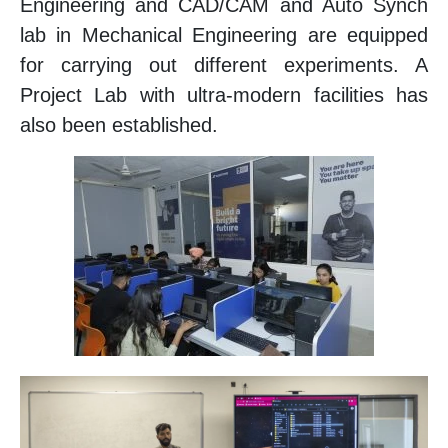
Engineering and CAD/CAM and Auto Synch
lab in Mechanical Engineering are equipped
for carrying out different experiments. A
Project Lab with ultra-modern facilities has
also been established.