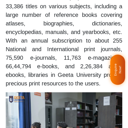
33,386 titles on various subjects, including a
large number of reference books covering
atlases, biographies, dictionaries,
encyclopedias, manuals, and yearbooks, etc.
With an annual subscription to about 255
National and International print journals,
75,590 e-journals, 11,763 e-magazines,
66,44,794 e-books, and 2,26,384 audio
E
n
q
u
i
e
N
o
w
r
!
ebooks, libraries in Geeta University provide
precious print resources to the users.