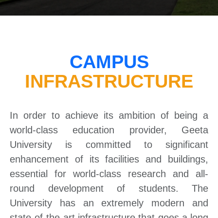
CAMPUS
INFRASTRUCTURE
In order to achieve its ambition of being a
world-class education provider, Geeta
University is committed to significant
enhancement of its facilities and buildings,
essential for world-class research and all-
round development of students. The
University has an extremely modern and
state-of-the-art infrastructure that goes a long