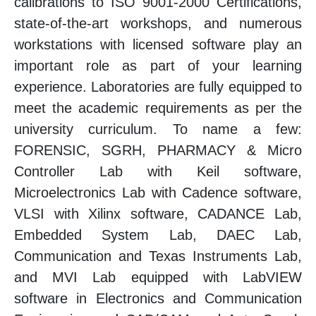
calibrations to ISO 9001-2000 Certifications,
state-of-the-art workshops, and numerous
workstations with licensed software play an
important role as part of your learning
experience. Laboratories are fully equipped to
meet the academic requirements as per the
university curriculum. To name a few:
FORENSIC, SGRH, PHARMACY & Micro
Controller Lab with Keil software,
Microelectronics Lab with Cadence software,
VLSI with Xilinx software, CADANCE Lab,
Embedded System Lab, DAEC Lab,
Communication and Texas Instruments Lab,
and MVI Lab equipped with LabVIEW
software in Electronics and Communication