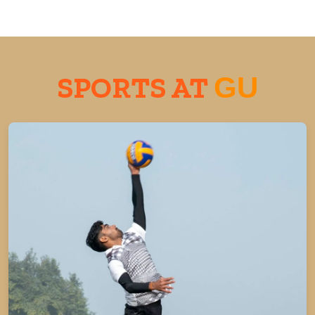
SPORTS AT
GU