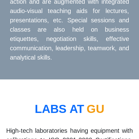
action and are augmented with integrated
audio-visual teaching aids for lectures,
presentations, etc. Special sessions and
classes are also held on business
etiquettes, negotiation skills, effective
communication, leadership, teamwork, and
analytical skills.
LABS AT
GU
High-tech laboratories having equipment with