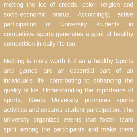
melting the ice of creeds, color, religion and
socio-economic status. Accordingly, active
participation of University students in
competitive sports generates a spirit of healthy
competition in daily life too.
Nothing is more worth it than a healthy Sports
and games are an essential part of an
individual's life, contributing to enhancing the
quality of life. Understanding the importance of
sports, Geeta University promotes sports
activities and ensures student participation. The
university organizes events that foster team
spirit among the participants and make them