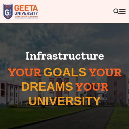
Infrastructure
YOUR
YOUR
GOALS
YOUR
DREAMS
UNIVERSITY