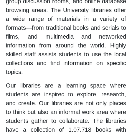
group discussion rooms, and online database
browsing areas. The University libraries offer
a wide range of materials in a variety of
formats—from traditional books and serials to
films, and multimedia and networked
information from around the world. Highly
skilled staff assists students to use the local
collections and find information on specific
topics.
Our libraries are a learning space where
students are inspired to explore, research,
and create. Our libraries are not only places
to think but also an informal work area where
students gather to collaborate. The libraries
have a collection of 1,07,718 books with