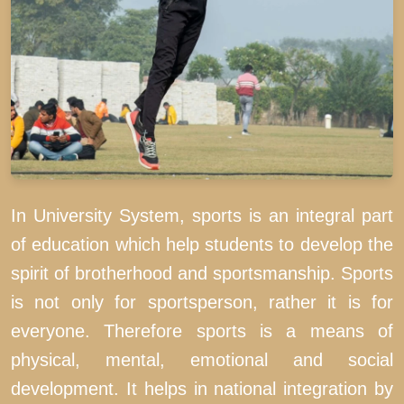
In University System, sports is an integral part
of education which help students to develop the
spirit of brotherhood and sportsmanship. Sports
is not only for sportsperson, rather it is for
everyone. Therefore sports is a means of
physical, mental, emotional and social
development. It helps in national integration by