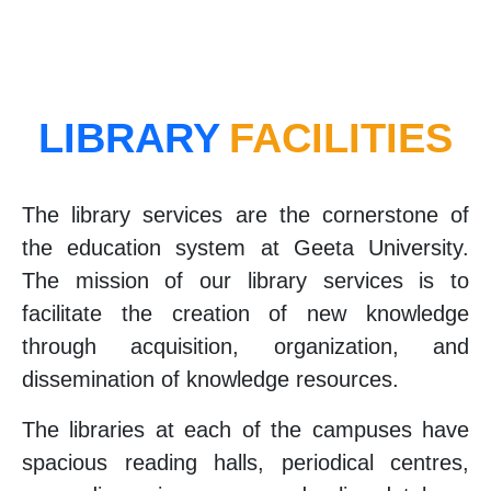
LIBRARY
FACILITIES
The library services are the cornerstone of
the education system at Geeta University.
The mission of our library services is to
facilitate the creation of new knowledge
through acquisition, organization, and
dissemination of knowledge resources.
The libraries at each of the campuses have
spacious reading halls, periodical centres,