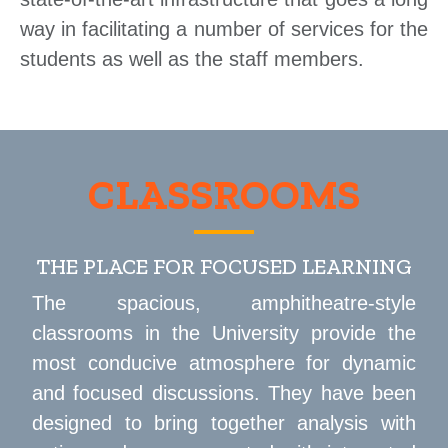
way in facilitating a number of services for the
students as well as the staff members.
CLASSROOMS
THE PLACE FOR FOCUSED LEARNING
The spacious, amphitheatre-style
classrooms in the University provide the
most conducive atmosphere for dynamic
and focused discussions. They have been
designed to bring together analysis with