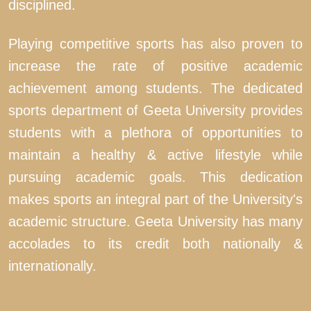
disciplined.
Playing competitive sports has also proven to
increase the rate of positive academic
achievement among students. The dedicated
sports department of Geeta University provides
students with a plethora of opportunities to
maintain a healthy & active lifestyle while
pursuing academic goals. This dedication
makes sports an integral part of the University's
academic structure. Geeta University has many
accolades to its credit both nationally &
internationally.