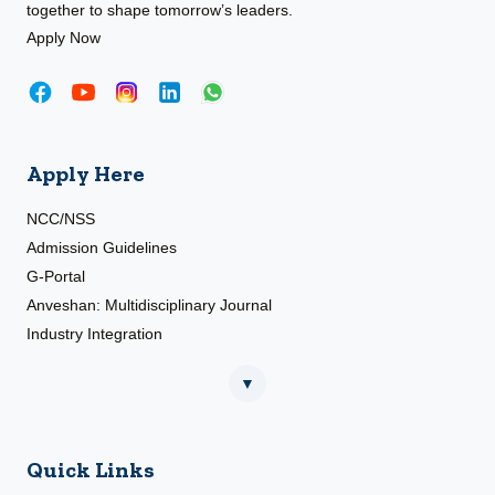
together to shape tomorrow’s leaders.
Apply Now
Apply Here
NCC/NSS
Admission Guidelines
G-Portal
Anveshan: Multidisciplinary Journal
Industry Integration
▼
Quick Links