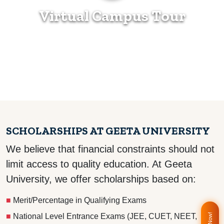
Virtual Campus Tour
SCHOLARSHIPS AT GEETA UNIVERSITY
We believe that financial constraints should not
limit access to quality education. At Geeta
University, we offer scholarships based on:
■
Merit/Percentage in Qualifying Exams
■
National Level Entrance Exams (JEE, CUET, NEET,