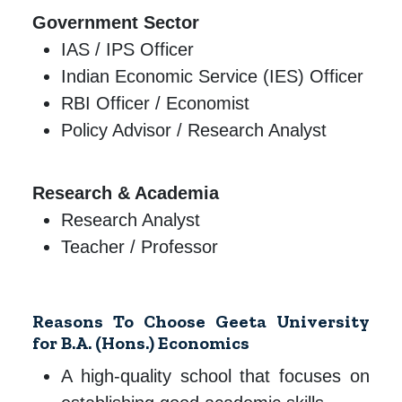
Government Sector
IAS / IPS Officer
Indian Economic Service (IES) Officer
RBI Officer / Economist
Policy Advisor / Research Analyst
Research & Academia
Research Analyst
Teacher / Professor
Reasons To Choose Geeta University
for B.A. (Hons.) Economics
A high-quality school that focuses on