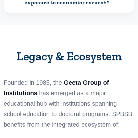
exposure to economic research?
Legacy & Ecosystem
Founded in 1985, the
Geeta Group of
Institutions
has emerged as a major
educational hub with institutions spanning
school education to doctoral programs. SPBSB
benefits from the integrated ecosystem of: