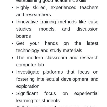
establishing good academic skills
Highly skilled, experienced teachers
and researchers
Innovative training methods like case
studies, models, and discussion
boards
Get your hands on the latest
technology and study materials
The modern classroom and research
computer lab
Investigate platforms that focus on
fostering intellectual development and
exploration
Significant focus on experiential
learning for students