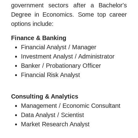
government sectors after a Bachelor's
Degree in Economics. Some top career
options include:
Finance & Banking
Financial Analyst / Manager
Investment Analyst / Administrator
Banker / Probationary Officer
Financial Risk Analyst
Consulting & Analytics
Management / Economic Consultant
Data Analyst / Scientist
Market Research Analyst