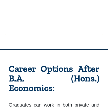
Career Options After
B.A. (Hons.)
Economics:
Graduates can work in both private and