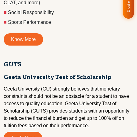
Enquire Now!
CLAT, and more)
■
Social Responsibility
■
Sports Performance
Know More
GUTS
Geeta University Test of Scholarship
Geeta University (GU) strongly believes that monetary
constraints should not be an obstacle for a student to have
access to quality education. Geeta University Test of
Scholarship (GUTS) provides students with an opportunity
to reduce the financial burden and get up to 100% off on
tuition fees based on their performance.