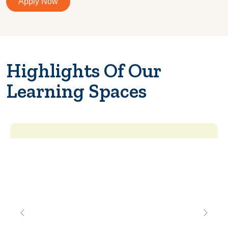
Apply Now
Highlights Of Our
Learning Spaces