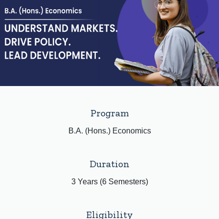
Program
B.A. (Hons.) Economics
Duration
3 Years (6 Semesters)
Eligibility