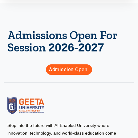
Admissions Open For
Session
2026-2027
Admission Open
Step into the future with AI Enabled University where
innovation, technology, and world-class education come