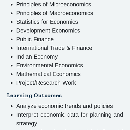
Principles of Microeconomics
Principles of Macroeconomics
Statistics for Economics
Development Economics
Public Finance
International Trade & Finance
Indian Economy
Environmental Economics
Mathematical Economics
Project/Research Work
Learning Outcomes
Analyze economic trends and policies
Interpret economic data for planning and
strategy