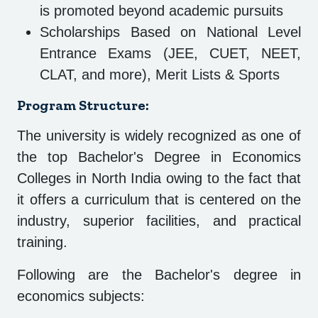
is promoted beyond academic pursuits
Scholarships Based on National Level
Entrance Exams (JEE, CUET, NEET,
CLAT, and more), Merit Lists & Sports
Program Structure:
The university is widely recognized as one of
the top Bachelor's Degree in Economics
Colleges in North India owing to the fact that
it offers a curriculum that is centered on the
industry, superior facilities, and practical
training.
Following are the Bachelor's degree in
economics subjects: