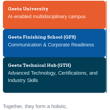
Geeta University
AI-enabled multidisciplinary campus
Geeta Finishing School (GFS)
Communication & Corporate Readiness
Geeta Technical Hub (GTH)
Advanced Technology, Certifications, and
Industry Skills
Together, they form a holistic,