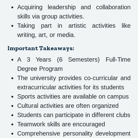
Acquiring leadership and collaboration
skills via group activities.
Taking part in artistic activities like
writing, art, or media.
Important Takeaways:
A 3 Years (6 Semesters) Full-Time
Degree Program
The university provides co-curricular and
extracurricular activities for its students
Sports activities are available on campus
Cultural activities are often organized
Students can participate in different clubs
Teamwork skills are encouraged
Comprehensive personality development