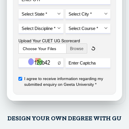
DESIGN YOUR OWN DEGREE WITH GU