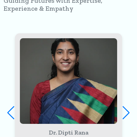
Guiding Futures with Expertise,
Experience & Empathy
Dr. Sheetal Khatri