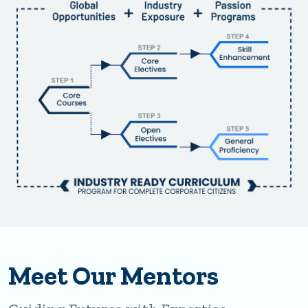
Meet Our Mentors