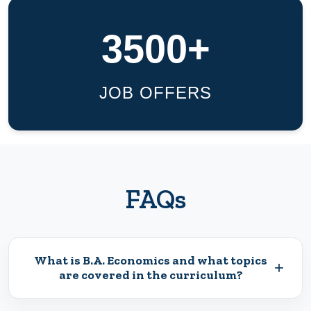
3500+
JOB OFFERS
FAQs
What is B.A. Economics and what topics
+
are covered in the curriculum?