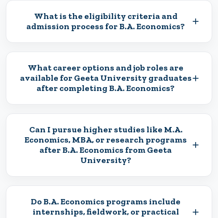
What is the eligibility criteria and
+
admission process for B.A. Economics?
What career options and job roles are
+
available for Geeta University graduates
after completing B.A. Economics?
Can I pursue higher studies like M.A.
Economics, MBA, or research programs
+
after B.A. Economics from Geeta
University?
Do B.A. Economics programs include
+
internships, fieldwork, or practical