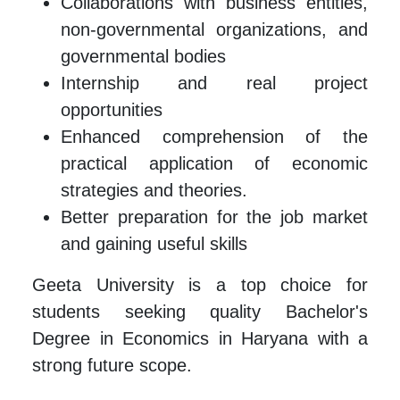
Collaborations with business entities,
non-governmental organizations, and
governmental bodies
Internship and real project
opportunities
Enhanced comprehension of the
practical application of economic
strategies and theories.
Better preparation for the job market
and gaining useful skills
Geeta University is a top choice for
students seeking quality Bachelor's
Degree in Economics in Haryana with a
strong future scope.