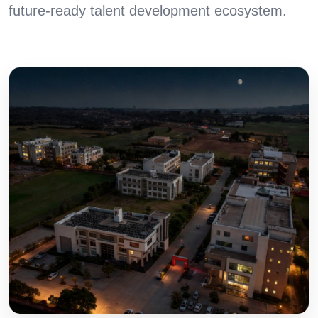
future-ready talent development ecosystem.