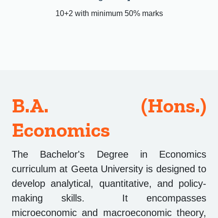
10+2 with minimum 50% marks
B.A. (Hons.)
Economics
The Bachelor's Degree in Economics
curriculum at Geeta University is designed to
develop analytical, quantitative, and policy-
making skills. It encompasses
microeconomic and macroeconomic theory,