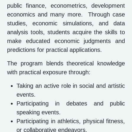
public finance, econometrics, development
economics and many more. Through case
studies, economic simulations, and data
analysis tools, students acquire the skills to
make educated economic judgments and
predictions for practical applications.
The program blends theoretical knowledge
with practical exposure through:
Taking an active role in social and artistic
events.
Participating in debates and public
speaking events.
Participating in athletics, physical fitness,
or collaborative endeavors.