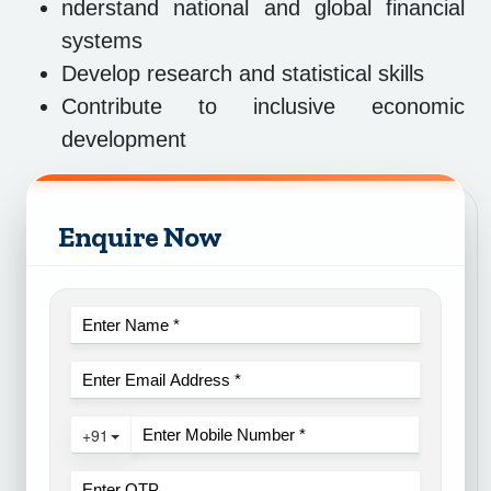
nderstand national and global financial
systems
Develop research and statistical skills
Contribute to inclusive economic
development
Enquire Now