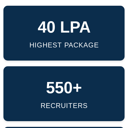
40 LPA
HIGHEST PACKAGE
550+
RECRUITERS