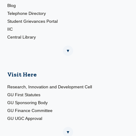
Blog
Telephone Directory
Student Grievances Portal
IIC
Central Library
▼
Visit Here
Research, Innovation and Development Cell
GU First Statutes
GU Sponsoring Body
GU Finance Committee
GU UGC Approval
▼